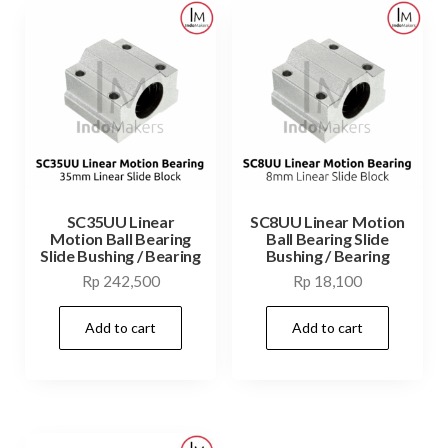
SC35UU Linear
SC8UU Linear Motion
Motion Ball Bearing
Ball Bearing Slide
Slide Bushing / Bearing
Bushing / Bearing
Rp
242,500
Rp
18,100
Add to cart
Add to cart