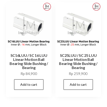
SC16LUU / SC 16 LUU
SC25LUU / SC 25 LUU
Linear Motion Ball
Linear Motion Ball
Bearing Slide Bushing /
Bearing Slide Bushing /
Bearing
Bearing
Rp
84,900
Rp
259,900
Add to cart
Add to cart