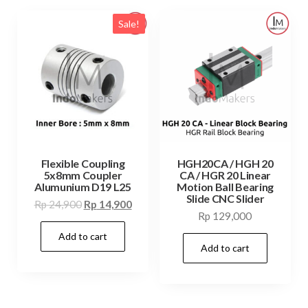
Sale!
Flexible Coupling
HGH20CA / HGH 20
5x8mm Coupler
CA / HGR 20 Linear
Alumunium D19 L25
Motion Ball Bearing
Slide CNC Slider
Original
Current
Rp
24,900
Rp
14,900
Rp
129,000
price
price
Add to cart
was:
is:
Add to cart
Rp 24,900.
Rp 14,900.