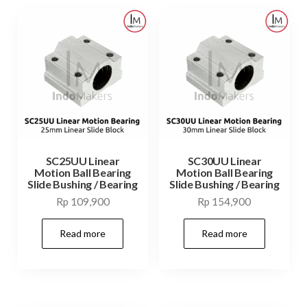
SC25UU Linear
SC30UU Linear
Motion Ball Bearing
Motion Ball Bearing
Slide Bushing / Bearing
Slide Bushing / Bearing
Rp
109,900
Rp
154,900
Read more
Read more