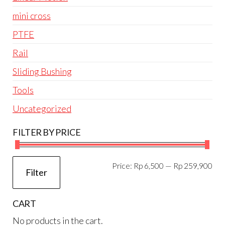
mini cross
PTFE
Rail
Sliding Bushing
Tools
Uncategorized
FILTER BY PRICE
Mi
Ma
Price:
Rp 6,500
—
Rp 259,900
Filter
pri
pri
CART
No products in the cart.