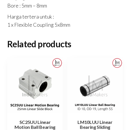
Bore : 5mm – 8mm
Harga tertera untuk :
1 x Flexible Coupling 5x8mm
Related products
SC25UU Linear
LM10LUU Linear
Motion Ball Bearing
Bearing Sliding