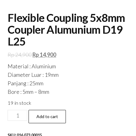
Flexible Coupling 5x8mm
Coupler Alumunium D19
L25
Original
Current
Rp
24,900
Rp
14,900
price
price
Material : Aluminium
was:
is:
Diameter Luar : 19mm
Rp 24,900.
Rp 14,900.
Panjang : 25mm
Bore : 5mm – 8mm
19 in stock
Flexible
Add to cart
Coupling
5x8mm
SKU:
016.073.00015