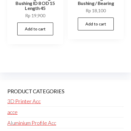
Bushing ID 8 OD 15
Bushing / Bearing
Length 45
Rp
18,100
Rp
19,900
Add to cart
Add to cart
PRODUCT CATEGORIES
3D Printer Acc
acce
Aluminium Profile Acc