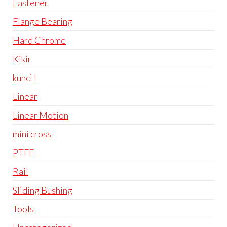
Fastener
Flange Bearing
Hard Chrome
Kikir
kunci l
Linear
Linear Motion
mini cross
PTFE
Rail
Sliding Bushing
Tools