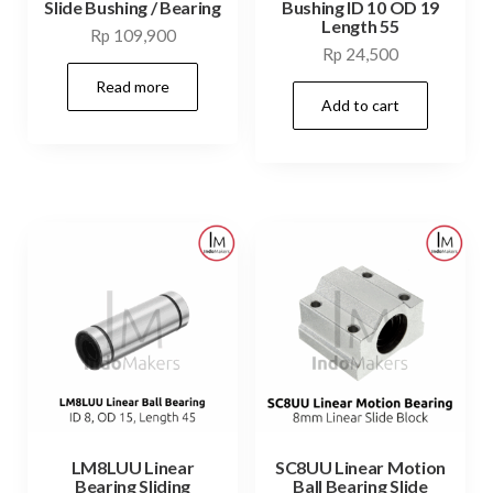
Slide Bushing / Bearing
Bushing ID 10 OD 19
Length 55
Rp
109,900
Rp
24,500
Read more
Add to cart
LM8LUU Linear
SC8UU Linear Motion
Bearing Sliding
Ball Bearing Slide