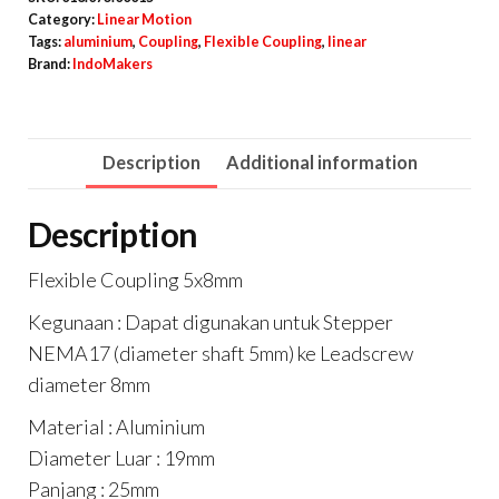
Coupler
Category:
Linear Motion
Alumunium
Tags:
aluminium
,
Coupling
,
Flexible Coupling
,
linear
Brand:
IndoMakers
D19
L25
quantity
Description
Additional information
Description
Flexible Coupling 5x8mm
Kegunaan : Dapat digunakan untuk Stepper
NEMA17 (diameter shaft 5mm) ke Leadscrew
diameter 8mm
Material : Aluminium
Diameter Luar : 19mm
Panjang : 25mm