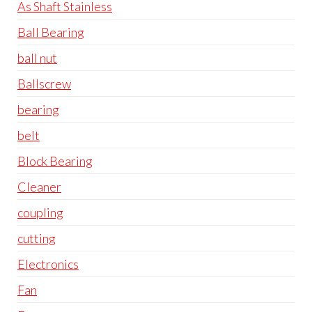
As Shaft Stainless
Ball Bearing
ball nut
Ballscrew
bearing
belt
Block Bearing
Cleaner
coupling
cutting
Electronics
Fan