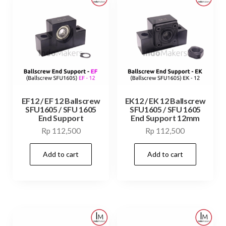
EF12 / EF 12 Ballscrew
EK12 / EK 12 Ballscrew
SFU1605 / SFU 1605
SFU1605 / SFU 1605
End Support
End Support 12mm
Rp
112,500
Rp
112,500
Add to cart
Add to cart