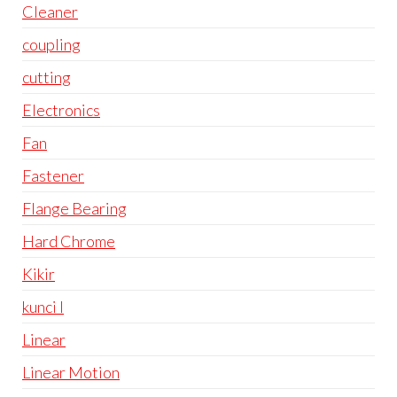
Cleaner
coupling
cutting
Electronics
Fan
Fastener
Flange Bearing
Hard Chrome
Kikir
kunci l
Linear
Linear Motion