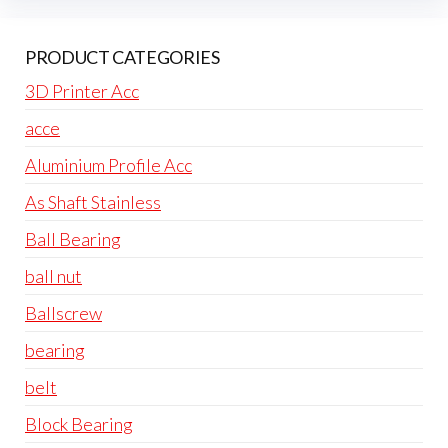
PRODUCT CATEGORIES
3D Printer Acc
acce
Aluminium Profile Acc
As Shaft Stainless
Ball Bearing
ball nut
Ballscrew
bearing
belt
Block Bearing