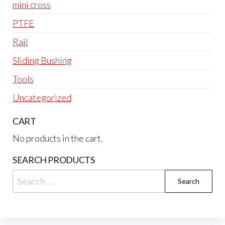
mini cross
PTFE
Rail
Sliding Bushing
Tools
Uncategorized
CART
No products in the cart.
SEARCH PRODUCTS
Search
for: