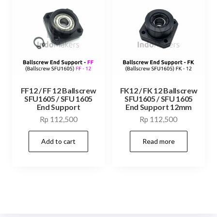
FF12 / FF 12 Ballscrew
FK12 / FK 12 Ballscrew
SFU1605 / SFU 1605
SFU1605 / SFU 1605
End Support
End Support 12mm
Rp
112,500
Rp
112,500
Add to cart
Read more