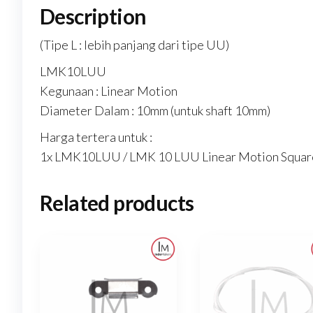
Description
(Tipe L : lebih panjang dari tipe UU)
LMK10LUU
Kegunaan : Linear Motion
Diameter Dalam : 10mm (untuk shaft 10mm)
Harga tertera untuk :
1x LMK10LUU / LMK 10 LUU Linear Motion Square
Related products