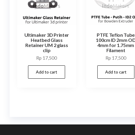
Ultimaker 3D Printer
PTFE Teflon Tube
Heatbed Glass
100cm ID 2mm O
Retainer UM 2 glass
4mm for 1.75mm
clip
Filament
Rp
17,500
Rp
17,500
Add to cart
Add to cart