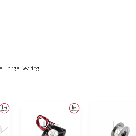
 Flange Bearing