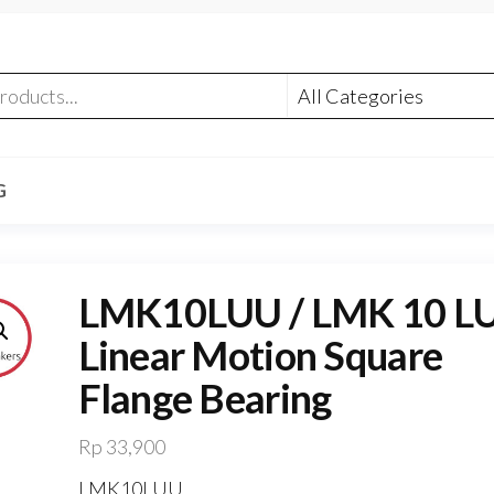
G
LMK10LUU / LMK 10 L
Linear Motion Square
Flange Bearing
Rp
33,900
LMK10LUU