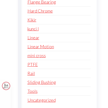
Flange Bearing
Hard Chrome
Kikir
kunci l
Linear
Linear Motion
mini cross
PTFE
Rail
Sliding Bushing
Tools
Uncategorized