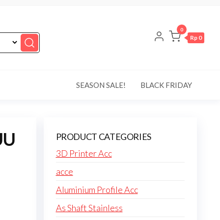
0
Rp 0
SEASON SALE!
BLACK FRIDAY
UU
PRODUCT CATEGORIES
3D Printer Acc
acce
Aluminium Profile Acc
As Shaft Stainless