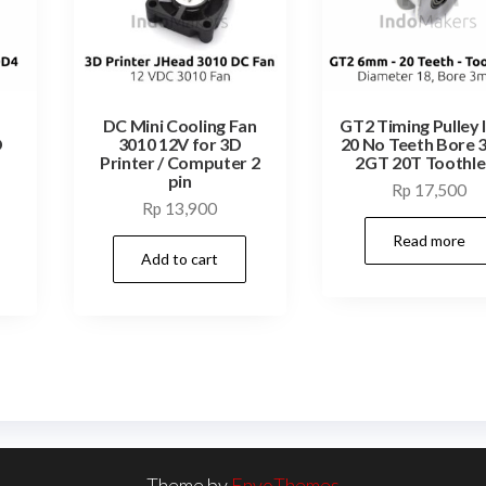
DC Mini Cooling Fan
GT2 Timing Pulley 
D
3010 12V for 3D
20 No Teeth Bore
Printer / Computer 2
2GT 20T Toothle
pin
Rp
17,500
Rp
13,900
Read more
Add to cart
Theme by
EnvoThemes