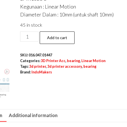
Kegunaan : Linear Motion
Diameter Dalam : 10mm (untuk shaft 10mm)
45 in stock
LMK10LUU
Add to cart
/
LMK
SKU:
016.047.01447
10
Categories:
3D Printer Acc
,
bearing
,
Linear Motion
LUU
Tags:
3d printer
,
3d printer accessory
,
bearing
Brand:
IndoMakers
Linear
Motion
Square
Flange
Bearing
quantity
on
Additional information