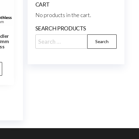
CART
No products in the cart.
SEARCH PRODUCTS
Idler
Search
 3mm
ss
for: