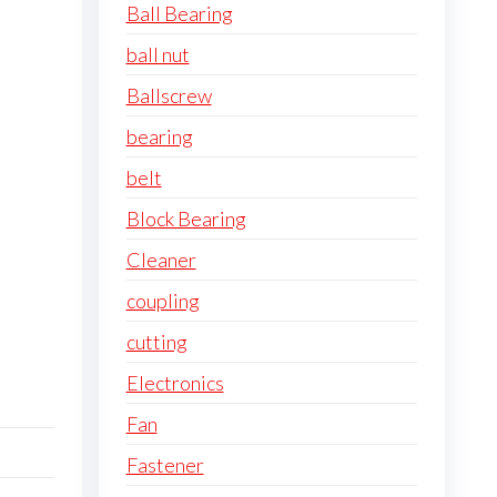
Ball Bearing
ball nut
Ballscrew
bearing
belt
Block Bearing
Cleaner
coupling
cutting
Electronics
Fan
Fastener