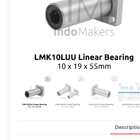
Descripti