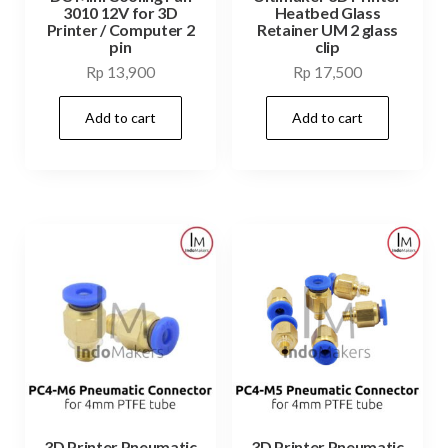
3010 12V for 3D
Heatbed Glass
Printer / Computer 2
Retainer UM 2 glass
pin
clip
Rp
13,900
Rp
17,500
Add to cart
Add to cart
3D Printer Pneumatic
3D Printer Pneumatic