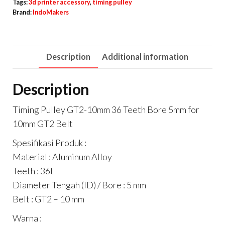
36
Tags:
3d printer accessory
,
timing pulley
Brand:
IndoMakers
Teeth
Bore
5mm
Description
Additional information
for
10mm
Description
GT2
Belt
Timing Pulley GT2-10mm 36 Teeth Bore 5mm for
quantity
10mm GT2 Belt
Spesifikasi Produk :
Material : Aluminum Alloy
Teeth : 36t
Diameter Tengah (ID) / Bore : 5 mm
Belt : GT2 – 10 mm
Warna :