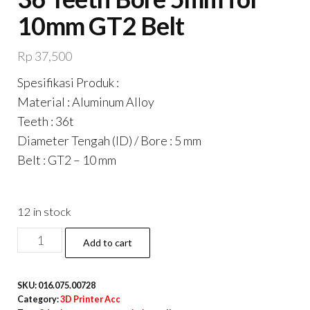
10mm GT2 Belt
Rp
37,500
Spesifikasi Produk :
Material : Aluminum Alloy
Teeth : 36t
Diameter Tengah (ID) / Bore : 5 mm
Belt : GT2 – 10 mm
12 in stock
Timing
Add to cart
Pulley
GT2-
SKU:
016.075.00728
10mm
Category:
3D Printer Acc