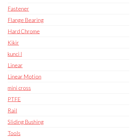
Fastener
Flange Bearing
Hard Chrome
Kikir
kunci l
Linear
Linear Motion
mini cross
PTFE
Rail
Sliding Bushing
Tools