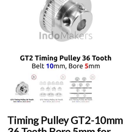
Timing Pulley GT2-10mm
36 Teeth Bore 5mm for