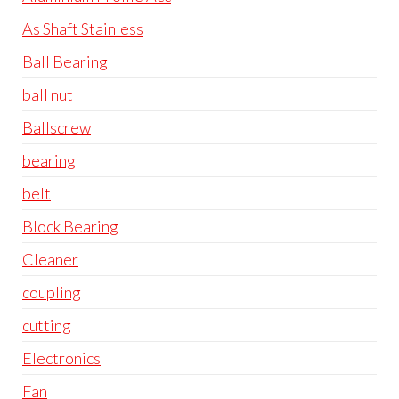
As Shaft Stainless
Ball Bearing
ball nut
Ballscrew
bearing
belt
Block Bearing
Cleaner
coupling
cutting
Electronics
Fan