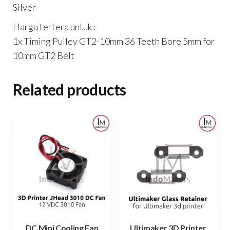
Silver
Harga tertera untuk :
1x Timing Pulley GT2-10mm 36 Teeth Bore 5mm for
10mm GT2 Belt
Related products
DC Mini Cooling Fan
Ultimaker 3D Printer