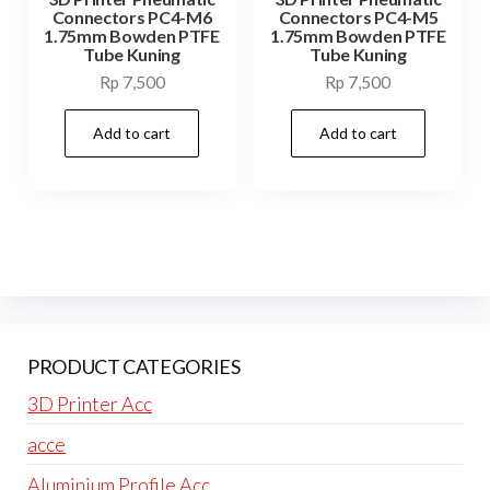
Connectors PC4-M6
Connectors PC4-M5
1.75mm Bowden PTFE
1.75mm Bowden PTFE
Tube Kuning
Tube Kuning
Rp
7,500
Rp
7,500
Add to cart
Add to cart
PRODUCT CATEGORIES
3D Printer Acc
acce
Aluminium Profile Acc