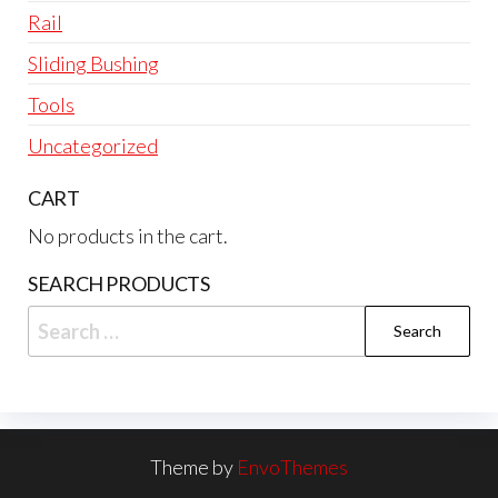
Rail
Sliding Bushing
Tools
Uncategorized
CART
No products in the cart.
SEARCH PRODUCTS
Search
for:
Theme by
EnvoThemes