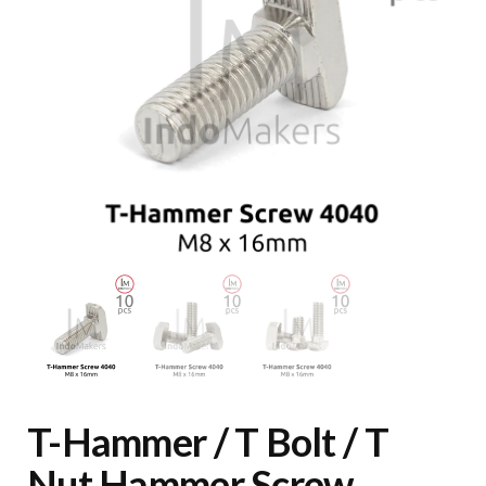
T-Hammer / T Bolt / T
Nut Hammer Screw