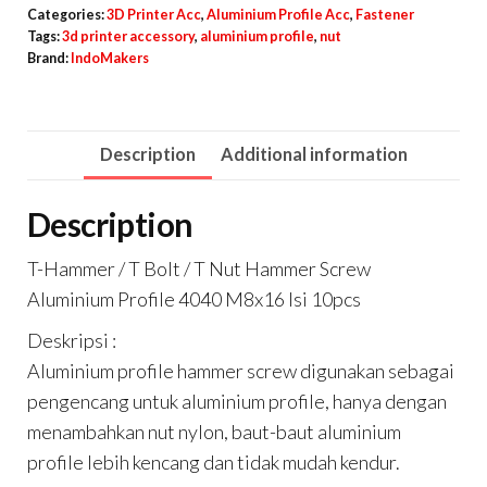
T
Categories:
3D Printer Acc
,
Aluminium Profile Acc
,
Fastener
Bolt
Tags:
3d printer accessory
,
aluminium profile
,
nut
Brand:
IndoMakers
/
T
Nut
Description
Additional information
Hammer
Screw
Description
Aluminium
Profile
T-Hammer / T Bolt / T Nut Hammer Screw
4040
Aluminium Profile 4040 M8x16 Isi 10pcs
M8x16
Deskripsi :
Isi
Aluminium profile hammer screw digunakan sebagai
10pcs
pengencang untuk aluminium profile, hanya dengan
quantity
menambahkan nut nylon, baut-baut aluminium
profile lebih kencang dan tidak mudah kendur.