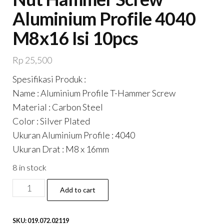
Aluminium Profile 4040
M8x16 Isi 10pcs
Rp
25,500
Spesifikasi Produk :
Name : Aluminium Profile T-Hammer Screw
Material : Carbon Steel
Color : Silver Plated
Ukuran Aluminium Profile : 4040
Ukuran Drat : M8 x 16mm
8 in stock
T-
Add to cart
Hammer
/
SKU:
019.072.02119