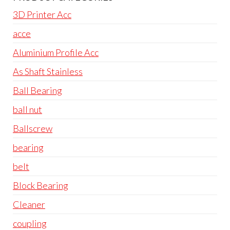
3D Printer Acc
acce
Aluminium Profile Acc
As Shaft Stainless
Ball Bearing
ball nut
Ballscrew
bearing
belt
Block Bearing
Cleaner
coupling