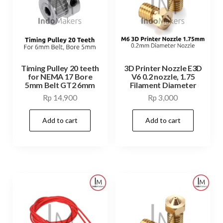
Timing Pulley 20 teeth
3D Printer Nozzle E3D
for NEMA 17 Bore
V6 0.2 nozzle, 1.75
5mm Belt GT2 6mm
Filament Diameter
Rp
14,900
Rp
3,000
Add to cart
Add to cart