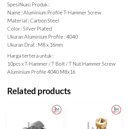
Spesifikasi Produk :
Name : Aluminium Profile T-Hammer Screw
Material : Carbon Steel
Color : Silver Plated
Ukuran Aluminium Profile : 4040
Ukuran Drat : M8 x 16mm
Harga tertera untuk :
10pcs x T-Hammer / T Bolt / T Nut Hammer Screw
Aluminium Profile 4040 M8x16
Related products