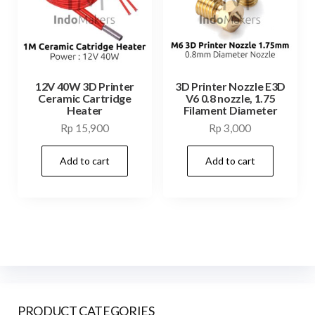
12V 40W 3D Printer
3D Printer Nozzle E3D
Ceramic Cartridge
V6 0.8 nozzle, 1.75
Heater
Filament Diameter
Rp
15,900
Rp
3,000
Add to cart
Add to cart
PRODUCT CATEGORIES