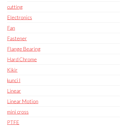
cutting
Electronics
Fan
Fastener
Flange Bearing
Hard Chrome
Kikir
kunci l
Linear
Linear Motion
mini cross
PTFE