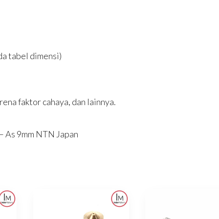
a tabel dimensi)
ena faktor cahaya, dan lainnya.
l – As 9mm NTN Japan