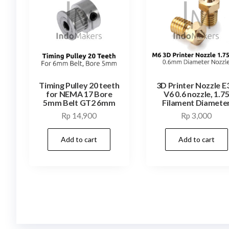
Timing Pulley 20 teeth
3D Printer Nozzle E
for NEMA 17 Bore
V6 0.6 nozzle, 1.7
5mm Belt GT2 6mm
Filament Diamete
Rp
14,900
Rp
3,000
Add to cart
Add to cart