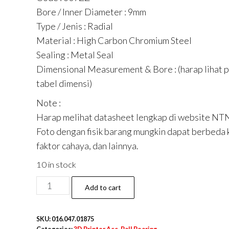
Bore / Inner Diameter : 9mm
Type / Jenis : Radial
Material : High Carbon Chromium Steel
Sealing : Metal Seal
Dimensional Measurement & Bore : (harap lihat 
tabel dimensi)
Note :
Harap melihat datasheet lengkap di website NT
Foto dengan fisik barang mungkin dapat berbeda 
faktor cahaya, dan lainnya.
10 in stock
Mini
Add to cart
Ball
Bearing
SKU:
016.047.01875
609ZZ