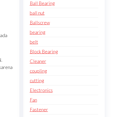
Ball Bearing
ball nut
Ballscrew
bearing
pada
belt
Block Bearing
N.
Cleaner
karena
coupling
cutting
Electronics
Fan
Fastener