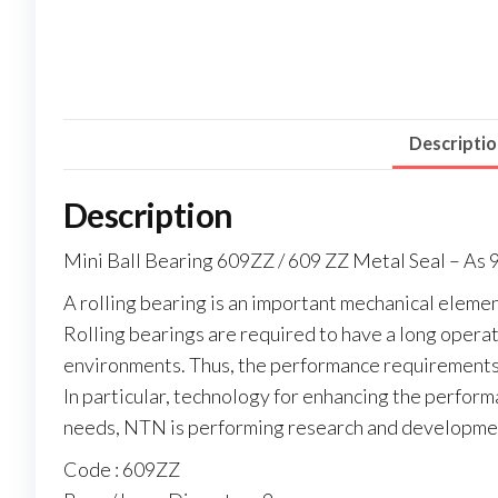
Descripti
Description
Mini Ball Bearing 609ZZ / 609 ZZ Metal Seal – A
A rolling bearing is an important mechanical elemen
Rolling bearings are required to have a long operati
environments. Thus, the performance requirements 
In particular, technology for enhancing the perform
needs, NTN is performing research and developmen
Code : 609ZZ