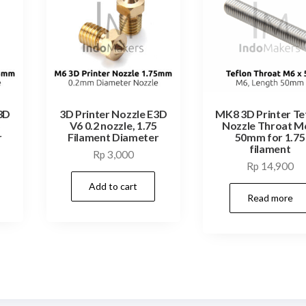
3D
3D Printer Nozzle E3D
MK8 3D Printer Te
5
V6 0.2 nozzle, 1.75
Nozzle Throat M
r
Filament Diameter
50mm for 1.75
filament
Rp
3,000
Rp
14,900
Add to cart
Read more