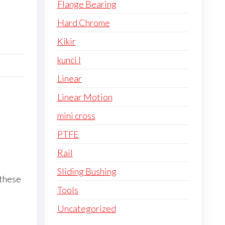
Flange Bearing
Hard Chrome
Kikir
kunci l
Linear
Linear Motion
mini cross
PTFE
Rail
Sliding Bushing
 these
Tools
Uncategorized