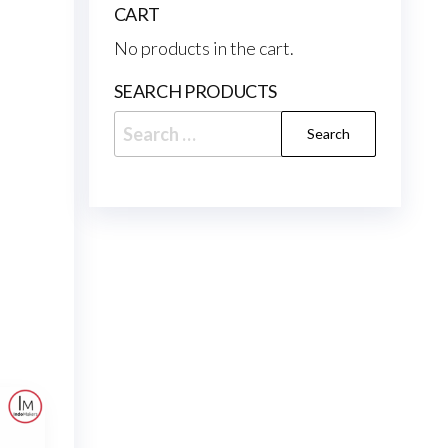
CART
No products in the cart.
SEARCH PRODUCTS
Search
for: