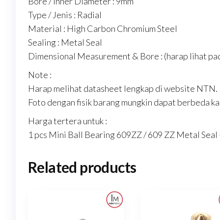
Bore / Inner Diameter : 9mm
Type / Jenis : Radial
Material : High Carbon Chromium Steel
Sealing : Metal Seal
Dimensional Measurement & Bore : (harap lihat pad
Note :
Harap melihat datasheet lengkap di website NTN.
Foto dengan fisik barang mungkin dapat berbeda kar
Harga tertera untuk :
1 pcs Mini Ball Bearing 609ZZ / 609 ZZ Metal Sea
Related products