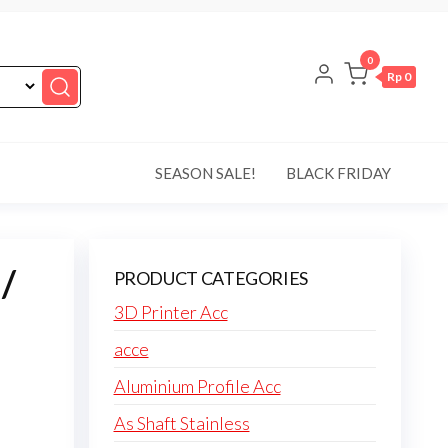
0
Rp 0
SEASON SALE!
BLACK FRIDAY
/
PRODUCT CATEGORIES
3D Printer Acc
acce
Aluminium Profile Acc
As Shaft Stainless