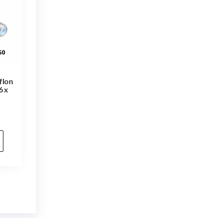
flon
6 x