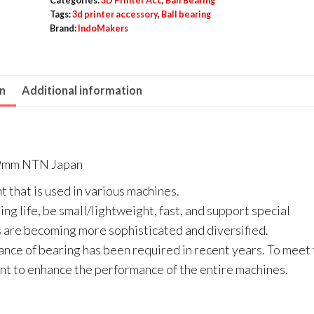
Categories:
3D Printer Acc
,
Ball Bearing
/
Tags:
3d printer accessory
,
Ball bearing
Brand:
IndoMakers
609
ZZ
Metal
on
Additional information
Seal
-
As
9mm
s 9mm NTN Japan
NTN
t that is used in various machines.
Japan
ng life, be small/lightweight, fast, and support special
quantity
are becoming more sophisticated and diversified.
ance of bearing has been required in recent years. To meet
t to enhance the performance of the entire machines.