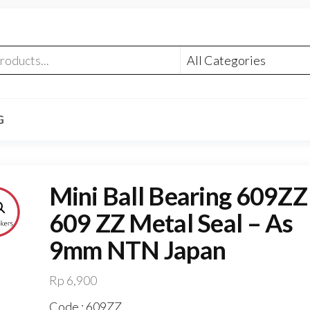
G
Mini Ball Bearing 609ZZ 
609 ZZ Metal Seal – As
9mm NTN Japan
Rp
6,900
Code : 609ZZ