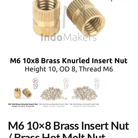
M6 10×8 Brass Insert Nut
/ Brass Hot Melt Nut