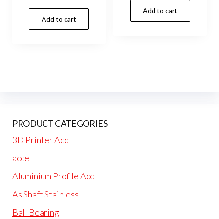
Add to cart
Add to cart
PRODUCT CATEGORIES
3D Printer Acc
acce
Aluminium Profile Acc
As Shaft Stainless
Ball Bearing