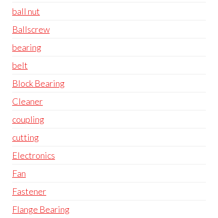
ball nut
Ballscrew
bearing
belt
Block Bearing
Cleaner
coupling
cutting
Electronics
Fan
Fastener
Flange Bearing