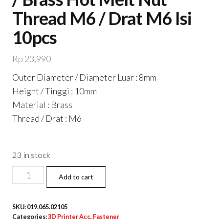
Thread M6 / Drat M6 Isi
10pcs
Rp
23,990
Outer Diameter / Diameter Luar : 8mm
Height / Tinggi : 10mm
Material : Brass
Thread / Drat : M6
23 in stock
M6
Add to cart
10x8
Brass
SKU:
019.065.02105
Insert
Categories:
3D Printer Acc
,
Fastener