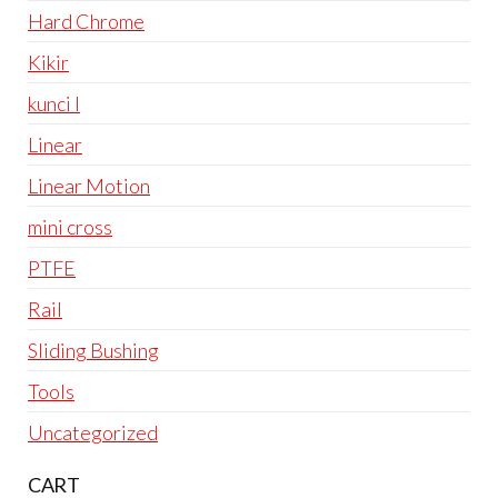
Hard Chrome
Kikir
kunci l
Linear
Linear Motion
mini cross
PTFE
Rail
Sliding Bushing
Tools
Uncategorized
CART