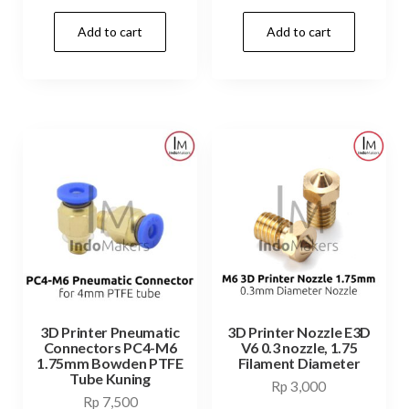
price
price
Add to cart
Add to cart
was:
is:
Rp 99,000.
Rp 49,9
3D Printer Pneumatic
3D Printer Nozzle E3D
Connectors PC4-M6
V6 0.3 nozzle, 1.75
1.75mm Bowden PTFE
Filament Diameter
Tube Kuning
Rp
3,000
Rp
7,500