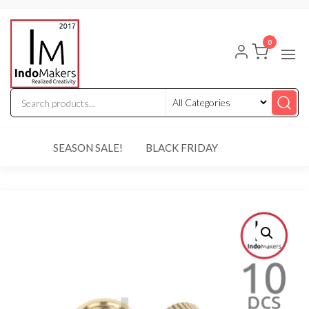
Skip
Indomakers
to
0
the
content
SEASON SALE!
BLACK FRIDAY