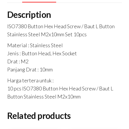
Stainless
Description
Steel
M2x10mm
ISO7380 Button Hex Head Screw / Baut L Button
Isi
Stainless Steel M2x10mm Set 10pcs
10pcs
Material : Stainless Steel
quantity
Jenis : Button Head, Hex Socket
Drat : M2
Panjang Drat : 10mm
Harga tertera untuk :
10 pcs ISO7380 Button Hex Head Screw / Baut L
Button Stainless Steel M2x10mm
Related products