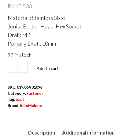
Rp
10,500
Material : Stainless Steel
Jenis : Button Head, Hex Socket
Drat : M2
Panjang Drat : 10mm
97 in stock
ISO7380
Add to cart
Button
Hex
SKU:
019.064.01096
Head
Category:
Fastener
Screw
Tag:
baut
Brand:
IndoMakers
/
Baut
L
Description
Additional information
Button