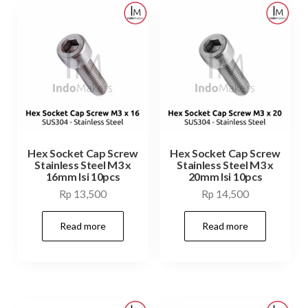
Hex Socket Cap Screw
Hex Socket Cap Screw
Stainless Steel M3 x
Stainless Steel M3 x
16mm Isi 10pcs
20mm Isi 10pcs
Rp
13,500
Rp
14,500
Read more
Read more