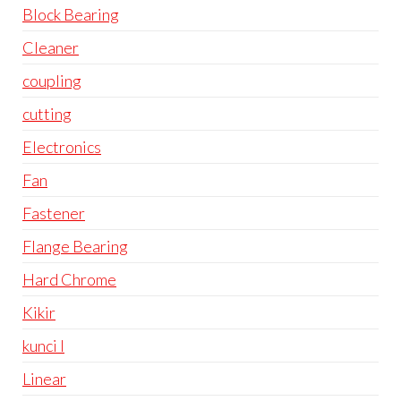
Block Bearing
Cleaner
coupling
cutting
Electronics
Fan
Fastener
Flange Bearing
Hard Chrome
Kikir
kunci l
Linear