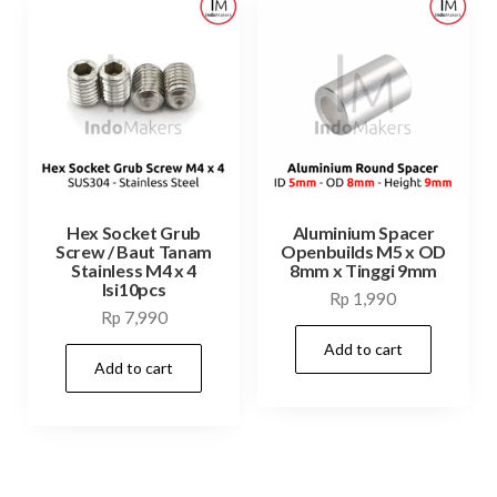
Hex Socket Grub
Aluminium Spacer
Screw / Baut Tanam
Openbuilds M5 x OD
Stainless M4 x 4
8mm x Tinggi 9mm
Isi10pcs
Rp
1,990
Rp
7,990
Add to cart
Add to cart