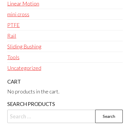
Linear Motion
mini cross
PTFE
Rail
Sliding Bushing
Tools
Uncategorized
CART
No products in the cart.
SEARCH PRODUCTS
Search
for: