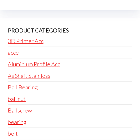
PRODUCT CATEGORIES
3D Printer Acc
acce
Aluminium Profile Acc
As Shaft Stainless
Ball Bearing
ball nut
Ballscrew
bearing
belt