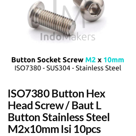
ISO7380 Button Hex
Head Screw / Baut L
Button Stainless Steel
M2x10mm Isi 10pcs