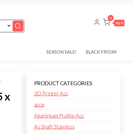
0
Rp 0
SEASON SALE!
BLACK FRIDAY
PRODUCT CATEGORIES
5 x
3D Printer Acc
acce
Aluminium Profile Acc
As Shaft Stainless