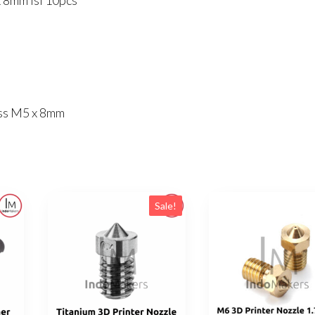
 8mm Isi 10pcs
10pcs
quantity
ess M5 x 8mm
Sale!