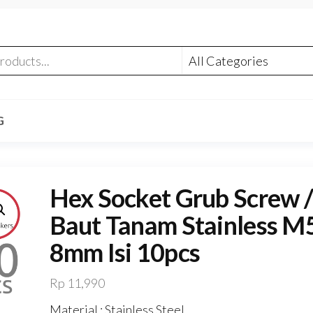
G
Hex Socket Grub Screw /
Baut Tanam Stainless M
8mm Isi 10pcs
Rp
11,990
Material : Stainless Steel