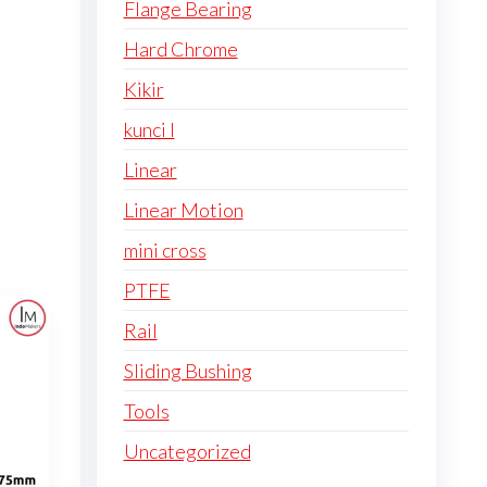
Flange Bearing
Hard Chrome
Kikir
kunci l
Linear
Linear Motion
mini cross
PTFE
Rail
Sliding Bushing
Tools
Uncategorized