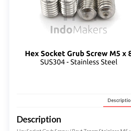
Descripti
Description