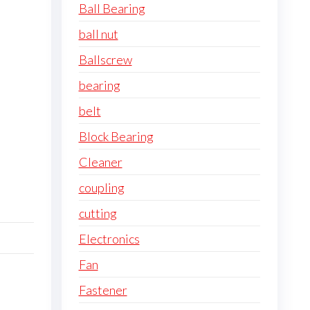
Ball Bearing
ball nut
Ballscrew
bearing
belt
Block Bearing
Cleaner
coupling
cutting
Electronics
Fan
Fastener