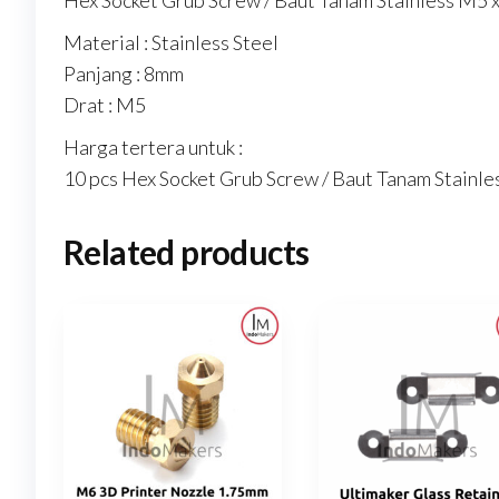
Hex Socket Grub Screw / Baut Tanam Stainless M5 x
Material : Stainless Steel
Panjang : 8mm
Drat : M5
Harga tertera untuk :
10 pcs Hex Socket Grub Screw / Baut Tanam Stainl
Related products