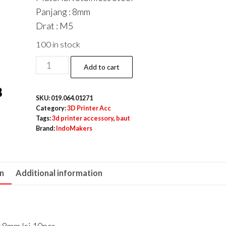
Panjang : 8mm
Drat : M5
100 in stock
Hex
Add to cart
Socket
Grub
SKU:
019.064.01271
Screw
Category:
3D Printer Acc
/
Tags:
3d printer accessory
,
baut
Brand:
IndoMakers
Baut
Tanam
Stainless
on
Additional information
M5
x
8mm
Isi