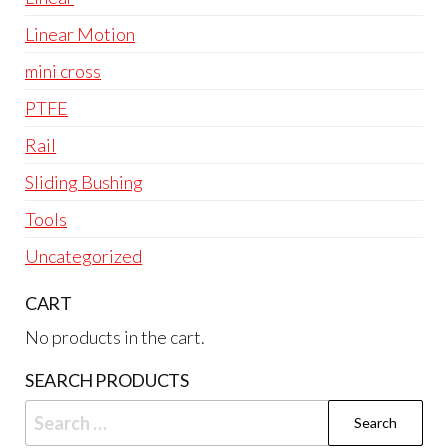
Linear Motion
mini cross
PTFE
Rail
Sliding Bushing
Tools
Uncategorized
CART
No products in the cart.
SEARCH PRODUCTS
Search
for: