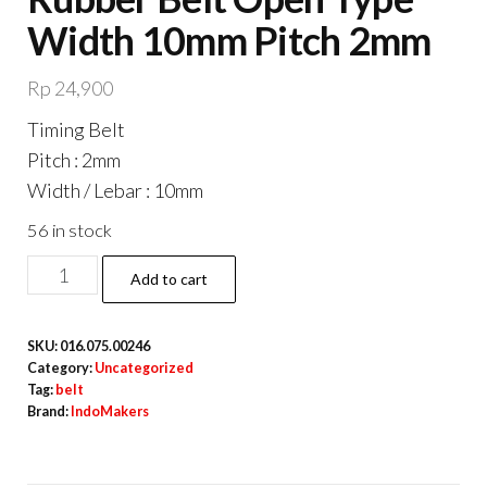
Width 10mm Pitch 2mm
Rp
24,900
Timing Belt
Pitch : 2mm
Width / Lebar : 10mm
56 in stock
GT2
Add to cart
Timing
Belt
SKU:
016.075.00246
10mm
Category:
Uncategorized
Rubber
Tag:
belt
Brand:
IndoMakers
Belt
Open
Type