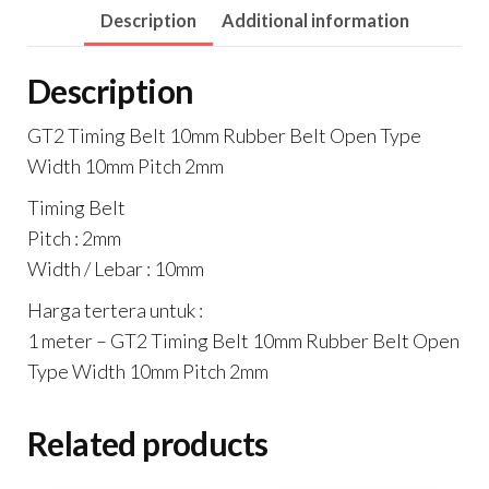
Description
Additional information
Width
10mm
Description
Pitch
2mm
GT2 Timing Belt 10mm Rubber Belt Open Type
quantity
Width 10mm Pitch 2mm
Timing Belt
Pitch : 2mm
Width / Lebar : 10mm
Harga tertera untuk :
1 meter – GT2 Timing Belt 10mm Rubber Belt Open
Type Width 10mm Pitch 2mm
Related products