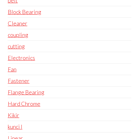
belt
Block Bearing
Cleaner
coupling
cutting
Electronics
Fan
Fastener
Flange Bearing
Hard Chrome
Kikir
kunci l
Linear