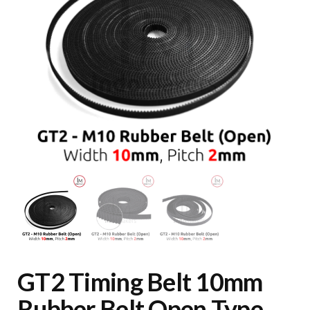
GT2 Timing Belt 10mm
Rubber Belt Open Type