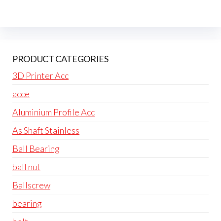
PRODUCT CATEGORIES
3D Printer Acc
acce
Aluminium Profile Acc
As Shaft Stainless
Ball Bearing
ball nut
Ballscrew
bearing