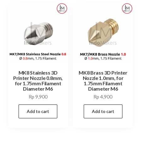
MK8 Stainless 3D
MK8 Brass 3D Printer
Printer Nozzle 0.8mm,
Nozzle 1.0mm, for
for 1.75mm Filament
1.75mm Filament
Diameter M6
Diameter M6
Rp
9,900
Rp
4,900
Add to cart
Add to cart