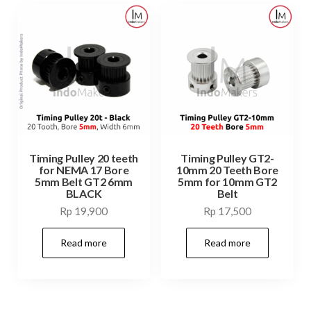
Timing Pulley 20 teeth
Timing Pulley GT2-
for NEMA 17 Bore
10mm 20 Teeth Bore
5mm Belt GT2 6mm
5mm for 10mm GT2
BLACK
Belt
Rp
19,900
Rp
17,500
Read more
Read more