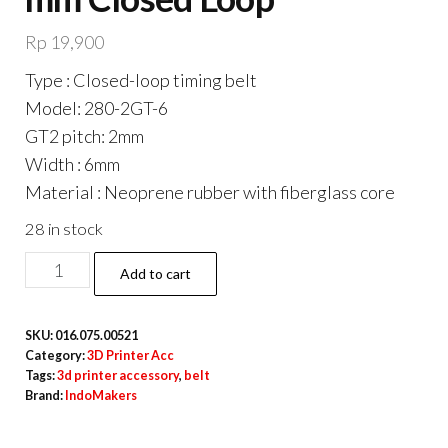
Rp
19,900
Type : Closed-loop timing belt
Model: 280-2GT-6
GT2 pitch: 2mm
Width : 6mm
Material : Neoprene rubber with fiberglass core
28 in stock
GT2
Add to cart
M6
Belt
SKU:
016.075.00521
6
Category:
3D Printer Acc
mm
Tags:
3d printer accessory
,
belt
Brand:
IndoMakers
x
280