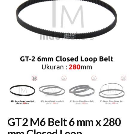
GT2 M6 Belt 6 mm x 280
mm Closed Loop