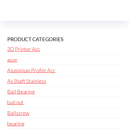
PRODUCT CATEGORIES
3D Printer Acc
acce
Aluminium Profile Acc
As Shaft Stainless
Ball Bearing
ball nut
Ballscrew
bearing