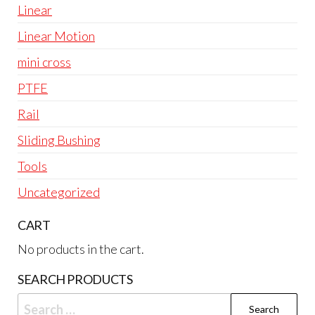
Linear
Linear Motion
mini cross
PTFE
Rail
Sliding Bushing
Tools
Uncategorized
CART
No products in the cart.
SEARCH PRODUCTS
Search