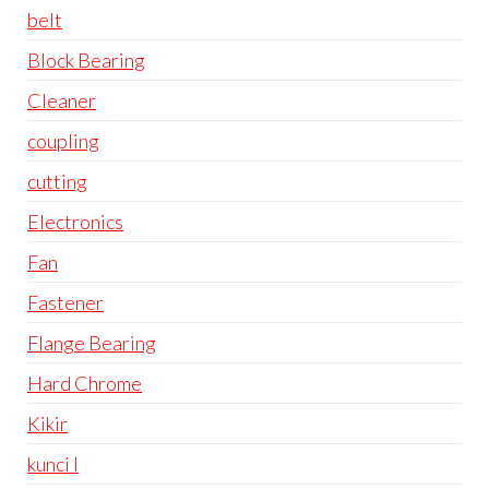
belt
Block Bearing
Cleaner
coupling
cutting
Electronics
Fan
Fastener
Flange Bearing
Hard Chrome
Kikir
kunci l