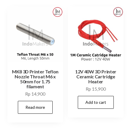
MK8 3D Printer Teflon
12V 40W 3D Printer
Nozzle Throat M6 x
Ceramic Cartridge
50mm for 1.75
Heater
filament
Rp
15,900
Rp
14,900
Add to cart
Read more