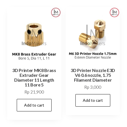
3D Printer MK8 Brass
3D Printer Nozzle E3D
Extruder Gear
V6 0.6 nozzle, 1.75
Diameter 11 Length
Filament Diameter
11 Bore 5
Rp
3,000
Rp
21,900
Add to cart
Add to cart