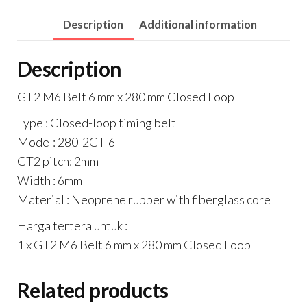
mm
Description
Additional information
Closed
Loop
Description
quantity
GT2 M6 Belt 6 mm x 280 mm Closed Loop
Type : Closed-loop timing belt
Model: 280-2GT-6
GT2 pitch: 2mm
Width : 6mm
Material : Neoprene rubber with fiberglass core
Harga tertera untuk :
1 x GT2 M6 Belt 6 mm x 280 mm Closed Loop
Related products