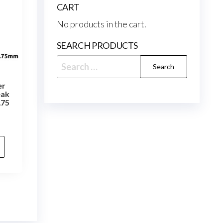
CART
No products in the cart.
SEARCH PRODUCTS
Search
for:
er
eak
.75