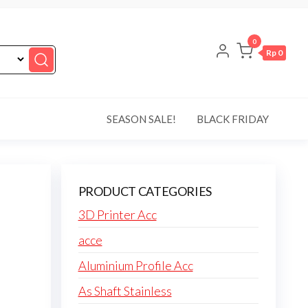
0
Rp 0
SEASON SALE!
BLACK FRIDAY
8
PRODUCT CATEGORIES
3D Printer Acc
acce
Aluminium Profile Acc
As Shaft Stainless