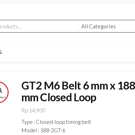
G
GT2 M6 Belt 6 mm x 18
mm Closed Loop
Rp
14,900
Type : Closed-loop timing belt
Model : 188-2GT-6