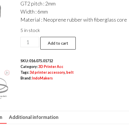
GT2 pitch : 2mm
Width : 6mm
Material : Neoprene rubber with fiberglass core
5 in stock
GT2
Add to cart
M6
Belt
SKU:
016.075.01712
6
Category:
3D Printer Acc
mm
Tags:
3d printer accessory
,
belt
Brand:
IndoMakers
x
188
mm
Closed
Loop
on
Additional information
quantity