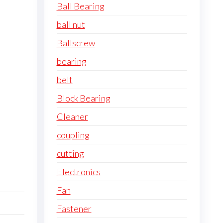
Ball Bearing
ball nut
Ballscrew
bearing
belt
Block Bearing
Cleaner
coupling
cutting
Electronics
Fan
Fastener