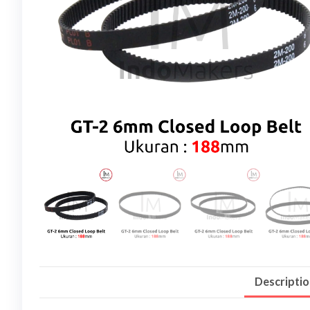
Descripti