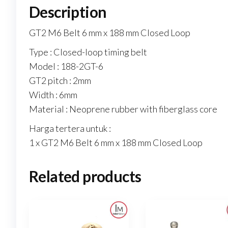
Description
GT2 M6 Belt 6 mm x 188 mm Closed Loop
Type : Closed-loop timing belt
Model : 188-2GT-6
GT2 pitch : 2mm
Width : 6mm
Material : Neoprene rubber with fiberglass core
Harga tertera untuk :
1 x GT2 M6 Belt 6 mm x 188 mm Closed Loop
Related products