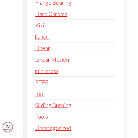
Flange Bearing
Hard Chrome
Kikir
kunci l
Linear
Linear Motion
mini cross
PTFE
Rail
Sliding Bushing
Tools
Uncategorized