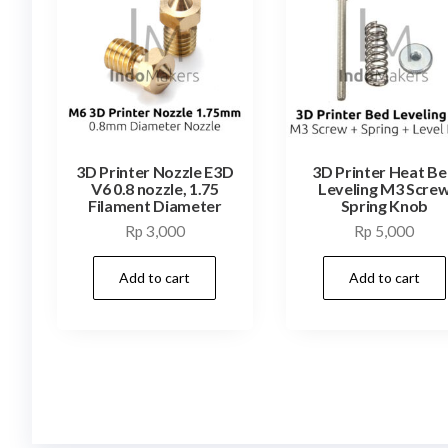
3D Printer Nozzle E3D
3D Printer Heat B
V6 0.8 nozzle, 1.75
Leveling M3 Scre
Filament Diameter
Spring Knob
Rp
3,000
Rp
5,000
Add to cart
Add to cart