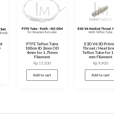
ed
PTFE Teflon Tube
E3D V6 3D Print
w
100cm ID 2mm OD
Throat / Heat br
4mm for 1.75mm
Teflon Tube for 1
Filament
mm Filament
Rp
17,500
Rp
9,900
Add to cart
Add to cart