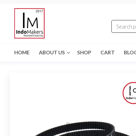
Skip
Indomakers
to
the
content
HOME
ABOUT US
SHOP
CART
BLO