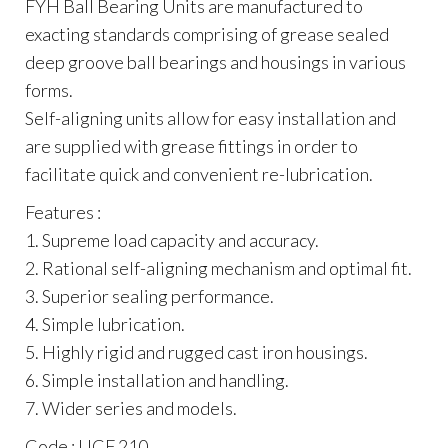
FYH Ball Bearing Units are manufactured to
exacting standards comprising of grease sealed
deep groove ball bearings and housings in various
forms.
Self-aligning units allow for easy installation and
are supplied with grease fittings in order to
facilitate quick and convenient re-lubrication.
Features :
1. Supreme load capacity and accuracy.
2. Rational self-aligning mechanism and optimal fit.
3. Superior sealing performance.
4. Simple lubrication.
5. Highly rigid and rugged cast iron housings.
6. Simple installation and handling.
7. Wider series and models.
Code : UCF 210