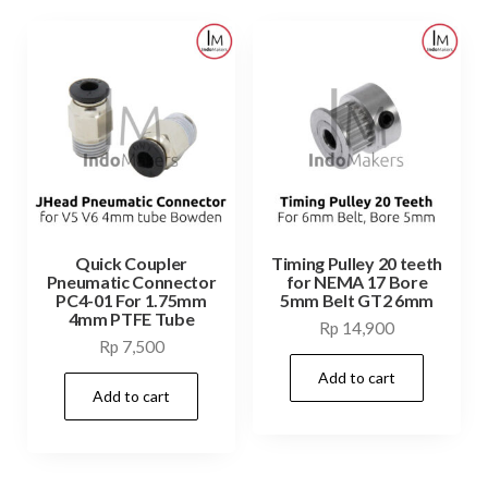
Quick Coupler
Timing Pulley 20 teeth
Pneumatic Connector
for NEMA 17 Bore
PC4-01 For 1.75mm
5mm Belt GT2 6mm
4mm PTFE Tube
Rp
14,900
Rp
7,500
Add to cart
Add to cart