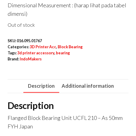
Dimensional Measurement : (harap lihat pada tabel
dimensi)
Out of stock
SKU:
016.095.01767
Categories:
3D Printer Acc
,
Block Bearing
Tags:
3d printer accessory
,
bearing
Brand:
IndoMakers
Description
Additional information
Description
Flanged Block Bearing Unit UCFL 210 – As 50mm
FYH Japan