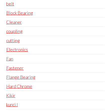
belt
Block Bearing
Cleaner
coupling
cutting
Electronics
Fan
Fastener
Flange Bearing
Hard Chrome
Kikir
kunci l