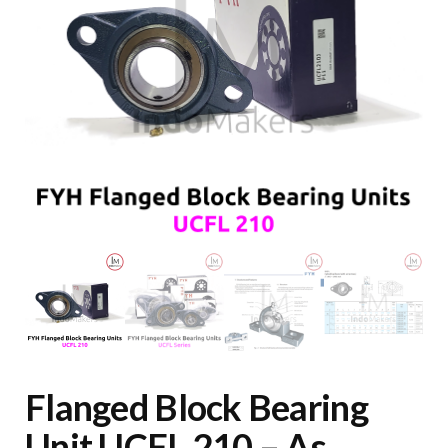
Flanged Block Bearing
Unit UCFL 210 – As