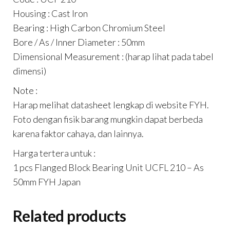
Housing : Cast Iron
Bearing : High Carbon Chromium Steel
Bore / As / Inner Diameter : 50mm
Dimensional Measurement : (harap lihat pada tabel
dimensi)
Note :
Harap melihat datasheet lengkap di website FYH.
Foto dengan fisik barang mungkin dapat berbeda
karena faktor cahaya, dan lainnya.
Harga tertera untuk :
1 pcs Flanged Block Bearing Unit UCFL 210 – As
50mm FYH Japan
Related products