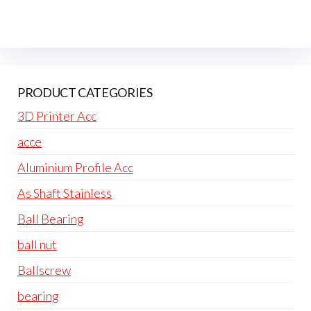
PRODUCT CATEGORIES
3D Printer Acc
acce
Aluminium Profile Acc
As Shaft Stainless
Ball Bearing
ball nut
Ballscrew
bearing