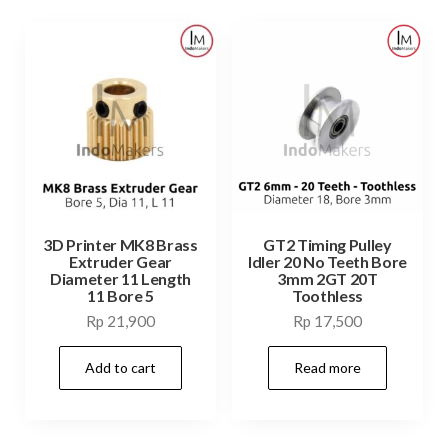
3D Printer MK8 Brass
GT2 Timing Pulley
Extruder Gear
Idler 20 No Teeth Bore
Diameter 11 Length
3mm 2GT 20T
11 Bore 5
Toothless
Rp
21,900
Rp
17,500
Add to cart
Read more