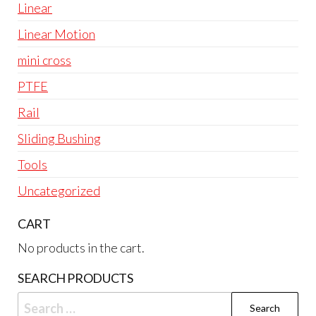
Linear
Linear Motion
mini cross
PTFE
Rail
Sliding Bushing
Tools
Uncategorized
CART
No products in the cart.
SEARCH PRODUCTS
Search