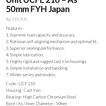
50mm FYH Japan
Rp
319,900
Features :
1. Supreme load capacity and accuracy.
2. Rational self-aligning mechanism and optimal fit.
3. Superior sealing performance.
4. Simple lubrication.
5. Highly rigid and rugged cast iron housings.
6. Simple installation and handling.
7. Wider series and models.
Code : UCF 210
Housing : Cast Iron
Bearing : High Carbon Chromium Steel
Bore / As / Inner Diameter : 50mm