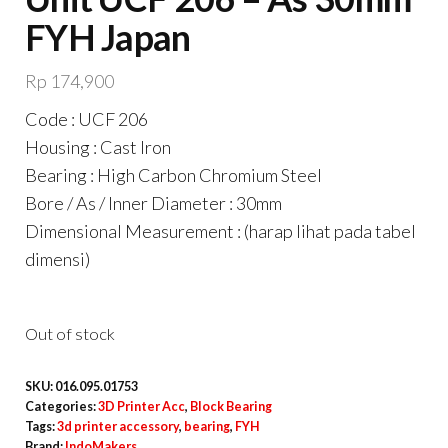
FYH Japan
Rp
174,900
Code : UCF 206
Housing : Cast Iron
Bearing : High Carbon Chromium Steel
Bore / As / Inner Diameter : 30mm
Dimensional Measurement : (harap lihat pada tabel
dimensi)
Out of stock
SKU:
016.095.01753
Categories:
3D Printer Acc
,
Block Bearing
Tags:
3d printer accessory
,
bearing
,
FYH
Brand:
IndoMakers