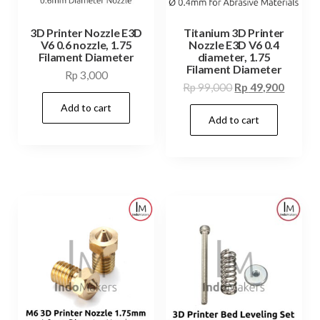
3D Printer Nozzle E3D
Titanium 3D Printer
V6 0.6 nozzle, 1.75
Nozzle E3D V6 0.4
Filament Diameter
diameter, 1.75
Filament Diameter
Rp
3,000
Original
Curren
Rp
99,000
Rp
49,900
price
price
Add to cart
Add to cart
was:
is:
Rp 99,000.
Rp 49,9