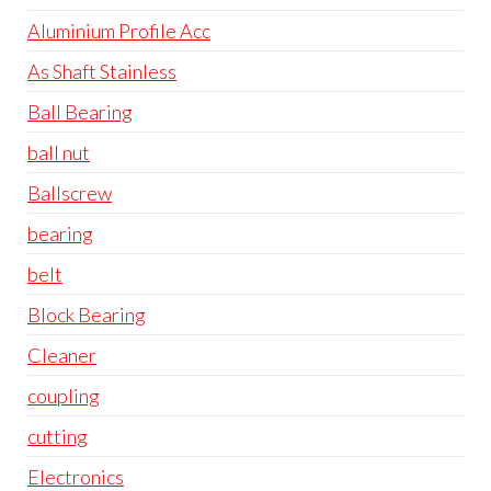
Aluminium Profile Acc
As Shaft Stainless
Ball Bearing
ball nut
Ballscrew
bearing
belt
Block Bearing
Cleaner
coupling
cutting
Electronics