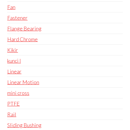
Fan
Fastener
Flange Bearing
Hard Chrome
Kikir
kunci l
Linear
Linear Motion
mini cross
PTFE
Rail
Sliding Bushing