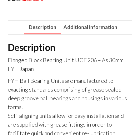
Description
Additional information
Description
Flanged Block Bearing Unit UCF 206 – As 30mm
FYH Japan
FYH Ball Bearing Units are manufactured to
exacting standards comprising of grease sealed
deep groove ball bearings and housings in various
forms.
Self-aligning units allow for easy installation and
are supplied with grease fittings in order to
facilitate quick and convenient re-lubrication.