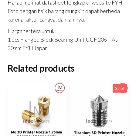
Harap melihat datasheet lengkap di website FYH.
Foto dengan fisik barang mungkin dapat berbeda
karena faktor cahaya, dan lainnya.
Harga tertera untuk :
1 pcs Flanged Block Bearing Unit UCF 206 – As
30mm FYH Japan
Related products
Sale!