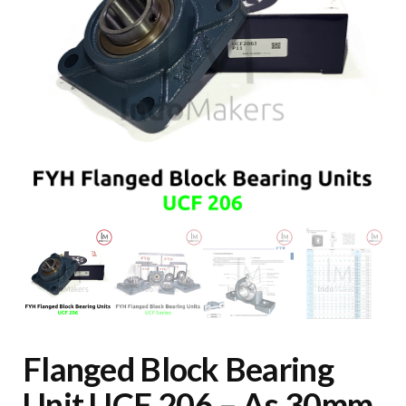
Flanged Block Bearing
Unit UCF 206 – As 30mm