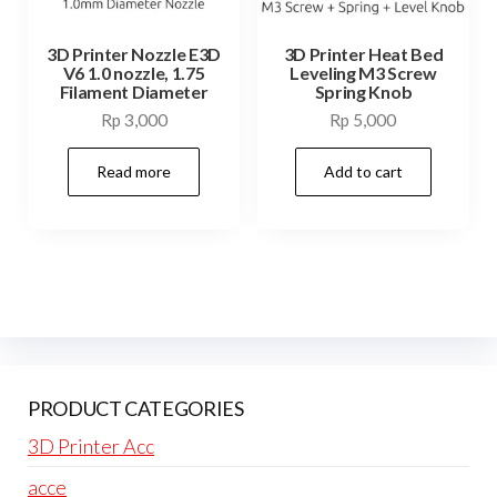
3D Printer Nozzle E3D
3D Printer Heat Bed
V6 1.0 nozzle, 1.75
Leveling M3 Screw
Filament Diameter
Spring Knob
Rp
3,000
Rp
5,000
Read more
Add to cart
PRODUCT CATEGORIES
3D Printer Acc
acce