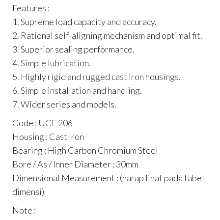
Features :
1. Supreme load capacity and accuracy.
2. Rational self-aligning mechanism and optimal fit.
3. Superior sealing performance.
4. Simple lubrication.
5. Highly rigid and rugged cast iron housings.
6. Simple installation and handling.
7. Wider series and models.
Code : UCF 206
Housing : Cast Iron
Bearing : High Carbon Chromium Steel
Bore / As / Inner Diameter : 30mm
Dimensional Measurement : (harap lihat pada tabel
dimensi)
Note :