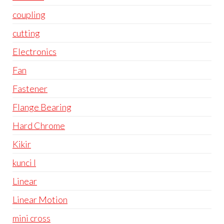
coupling
cutting
Electronics
Fan
Fastener
Flange Bearing
Hard Chrome
Kikir
kunci l
Linear
Linear Motion
mini cross