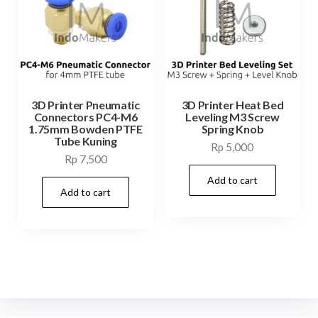
3D Printer Pneumatic
3D Printer Heat Bed
Connectors PC4-M6
Leveling M3 Screw
1.75mm Bowden PTFE
Spring Knob
Tube Kuning
Rp
5,000
Rp
7,500
Add to cart
Add to cart