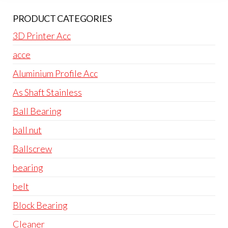
PRODUCT CATEGORIES
3D Printer Acc
acce
Aluminium Profile Acc
As Shaft Stainless
Ball Bearing
ball nut
Ballscrew
bearing
belt
Block Bearing
Cleaner