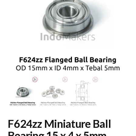
F624zz Miniature Ball
Bearing 15 x 4 x 5mm