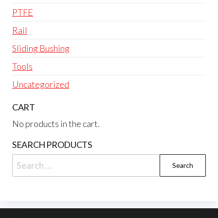
PTFE
Rail
Sliding Bushing
Tools
Uncategorized
CART
No products in the cart.
SEARCH PRODUCTS
Search
for: