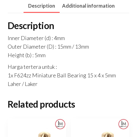
Description
Additional information
5mm
Laher
Description
/
Laker
Inner Diameter (d) : 4mm
quantity
Outer Diameter (D) : 15mm / 13mm
Height (b) : 5mm
Harga tertera untuk :
1x F624zz Miniature Ball Bearing 15 x 4 x 5mm
Laher / Laker
Related products