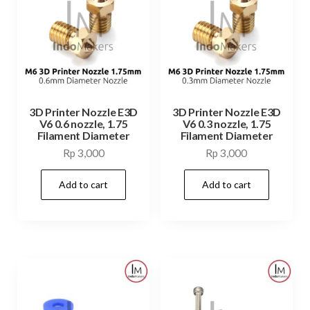
3D Printer Nozzle E3D
3D Printer Nozzle E3D
V6 0.6 nozzle, 1.75
V6 0.3 nozzle, 1.75
Filament Diameter
Filament Diameter
Rp
3,000
Rp
3,000
Add to cart
Add to cart