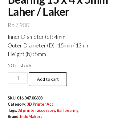
Laher / Laker
Rp
7,900
Inner Diameter (d) : 4mm
Outer Diameter (D) : 15mm / 13mm
Height (b) : 5mm
50 in stock
F624zz
Add to cart
Miniature
Ball
SKU:
016.047.00608
Bearing
Category:
3D Printer Acc
15
Tags:
3d printer accessory
,
Ball bearing
Brand:
IndoMakers
x
4
x