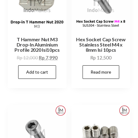
T Hammer Nut M3
Hex Socket Cap Screw
Drop-In Aluminium
Stainless Steel M4 x
Profile 2020 Isi10pcs
8mm Isi 10pcs
Original
Current
Rp
12,000
Rp
7,990
Rp
12,500
price
price
Add to cart
Read more
was:
is:
Rp 12,000.
Rp 7,990.