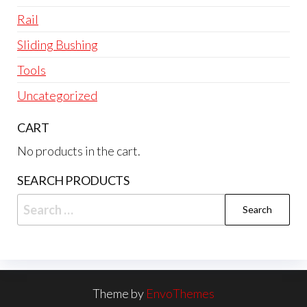
Rail
Sliding Bushing
Tools
Uncategorized
CART
No products in the cart.
SEARCH PRODUCTS
Search
for:
Theme by
EnvoThemes