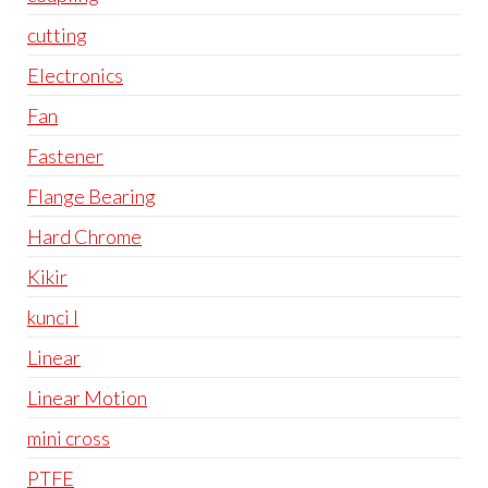
cutting
Electronics
Fan
Fastener
Flange Bearing
Hard Chrome
Kikir
kunci l
Linear
Linear Motion
mini cross
PTFE