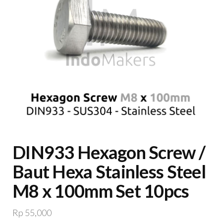
DIN933 Hexagon Screw /
Baut Hexa Stainless Steel
M8 x 100mm Set 10pcs
Rp
55,000