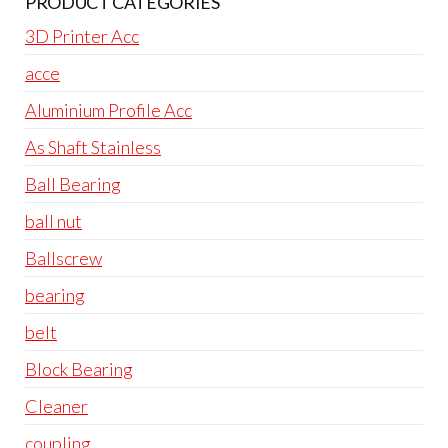
PRODUCT CATEGORIES
3D Printer Acc
acce
Aluminium Profile Acc
As Shaft Stainless
Ball Bearing
ball nut
Ballscrew
bearing
belt
Block Bearing
Cleaner
coupling