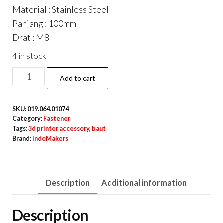
Material : Stainless Steel
Panjang : 100mm
Drat : M8
4 in stock
DIN933
Add to cart
Hexagon
Screw
SKU:
019.064.01074
/
Category:
Fastener
Baut
Tags:
3d printer accessory
,
baut
Brand:
IndoMakers
Hexa
Stainless
Steel
Description
Additional information
M8
x
Description
100mm