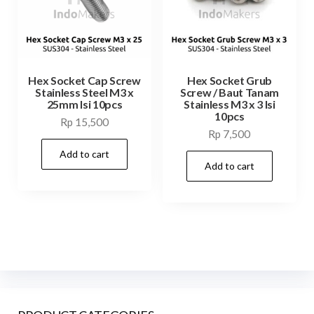
Hex Socket Cap Screw
Hex Socket Grub
Stainless Steel M3 x
Screw / Baut Tanam
25mm Isi 10pcs
Stainless M3 x 3 Isi
10pcs
Rp
15,500
Rp
7,500
Add to cart
Add to cart