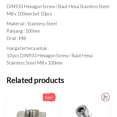
Set
DIN933 Hexagon Screw / Baut Hexa Stainless Steel
10pcs
M8 x 100mm Set 10pcs
quantity
Material : Stainless Steel
Panjang : 100mm
Drat : M8
Harga tertera untuk :
10 pcs DIN933 Hexagon Screw / Baut Hexa
Stainless Steel M8 x 100mm
Related products
Sale!