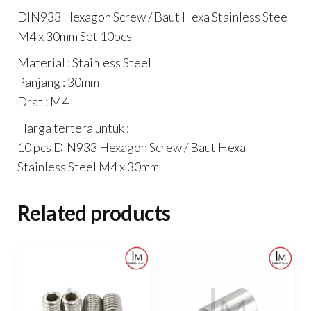
Set
DIN933 Hexagon Screw / Baut Hexa Stainless Steel
10pcs
M4 x 30mm Set 10pcs
quantity
Material : Stainless Steel
Panjang : 30mm
Drat : M4
Harga tertera untuk :
10 pcs DIN933 Hexagon Screw / Baut Hexa
Stainless Steel M4 x 30mm
Related products