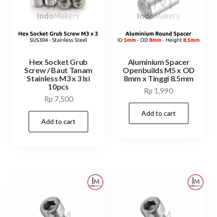
Hex Socket Grub
Aluminium Spacer
Screw / Baut Tanam
Openbuilds M5 x OD
Stainless M3 x 3 Isi
8mm x Tinggi 8.5mm
10pcs
Rp
1,990
Rp
7,500
Add to cart
Add to cart