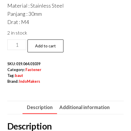
Material : Stainless Steel
Panjang : 30mm
Drat : M4
2 in stock
DIN933
Add to cart
Hexagon
Screw
SKU:
019.064.01039
/
Category:
Fastener
Baut
Tag:
baut
Brand:
IndoMakers
Hexa
Stainless
Steel
Description
Additional information
M4
x
Description
30mm