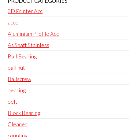
PRODUCT CATEGORIES
3D Printer Acc
acce
Aluminium Profile Acc
As Shaft Stainless
Ball Bearing
ball nut
Ballscrew
bearing
belt
Block Bearing
Cleaner
coupling