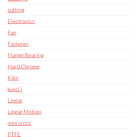
cutting
Electronics
Fan
Fastener
Flange Bearing
Hard Chrome
Kikir
kunci l
Linear
Linear Motion
mini cross
PTFE