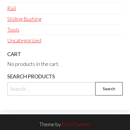
Rail
Sliding Bushing
Tools
Uncategorized
CART
No products in the cart.
SEARCH PRODUCTS
Search
for:
Theme by
EnvoThemes