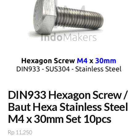
DIN933 Hexagon Screw /
Baut Hexa Stainless Steel
M4 x 30mm Set 10pcs
Rp
11,250