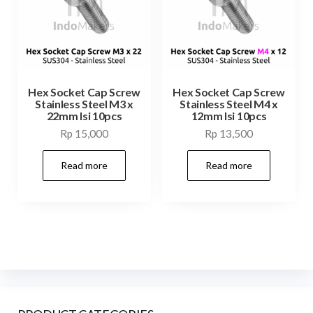
Hex Socket Cap Screw
Hex Socket Cap Screw
Stainless Steel M3 x
Stainless Steel M4 x
22mm Isi 10pcs
12mm Isi 10pcs
Rp
15,000
Rp
13,500
Read more
Read more