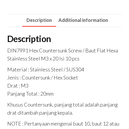
Description
Additional information
Description
DIN7991 Hex Countersunk Screw / Baut Flat Hexa
Stainless Steel M3 x 20 Isi 10 pcs
Material : Stainless Steel / SUS304
Jenis : Countersunk / Hex Socket
Drat : M3
Panjang Total : 20mm
Khusus Countersunk, panjang total adalah panjang
drat ditambah panjang kepala.
NOTE : Pertanyaan mengenai baut 10, baut 12 atau