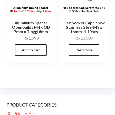
Aluminium Spacer
Hex Socket Cap Screw
Openbuilds M4 x OD
Stainless Steel M3 x
7mm x Tinggi 6mm
16mm Isi 10pcs
Rp
1,990
Rp
13,500
Add to cart
Read more
PRODUCT CATEGORIES
3D Printer Acc