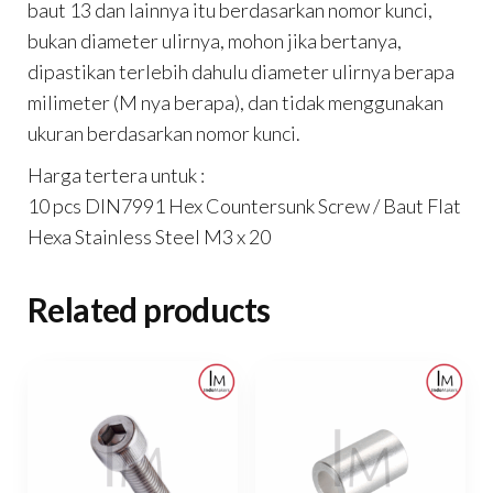
baut 13 dan lainnya itu berdasarkan nomor kunci,
bukan diameter ulirnya, mohon jika bertanya,
dipastikan terlebih dahulu diameter ulirnya berapa
milimeter (M nya berapa), dan tidak menggunakan
ukuran berdasarkan nomor kunci.
Harga tertera untuk :
10 pcs DIN7991 Hex Countersunk Screw / Baut Flat
Hexa Stainless Steel M3 x 20
Related products