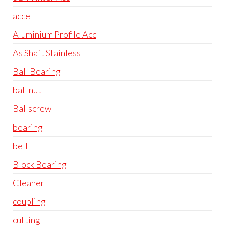
acce
Aluminium Profile Acc
As Shaft Stainless
Ball Bearing
ball nut
Ballscrew
bearing
belt
Block Bearing
Cleaner
coupling
cutting