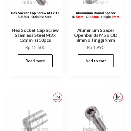
Hex Socket Cap Screw
Aluminium Spacer
Stainless Steel M3 x
Openbuilds M5 x OD
12mm Isi 10pcs
8mm x Tinggi 9mm
Rp
12,500
Rp
1,990
Read more
Add to cart