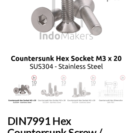
DIN7991 Hex
Countersunk Screw /