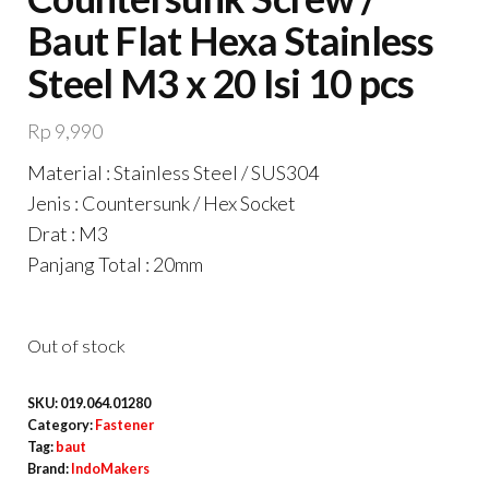
Baut Flat Hexa Stainless
Steel M3 x 20 Isi 10 pcs
Rp
9,990
Material : Stainless Steel / SUS304
Jenis : Countersunk / Hex Socket
Drat : M3
Panjang Total : 20mm
Out of stock
SKU:
019.064.01280
Category:
Fastener
Tag:
baut
Brand:
IndoMakers