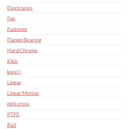
Electronics
Fan
Fastener
Flange Bearing
Hard Chrome
Kikir
kunci l
Linear
Linear Motion
mini cross
PTFE
Rail