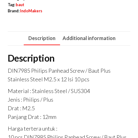
/
Tag:
baut
Brand:
IndoMakers
Baut
Plus
Stainless
Description
Additional information
Steel
M2.5
Description
x
12
DIN7985 Philips Panhead Screw / Baut Plus
Isi
Stainless Steel M2.5 x 12 Isi 10 pcs
10
Material : Stainless Steel / SUS304
pcs
Jenis : Philips / Plus
quantity
Drat : M2.5
Panjang Drat : 12mm
Harga tertera untuk :
10 pcs DIN7985 Philips Panhead Screw / Baut Plus