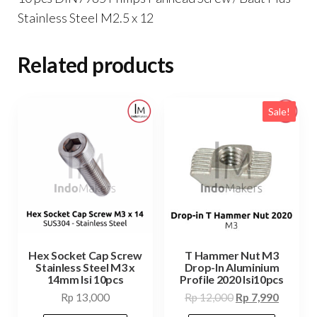
Stainless Steel M2.5 x 12
Related products
Sale!
Hex Socket Cap Screw
T Hammer Nut M3
Stainless Steel M3 x
Drop-In Aluminium
14mm Isi 10pcs
Profile 2020 Isi10pcs
Original
Current
Rp
13,000
Rp
12,000
Rp
7,990
price
price