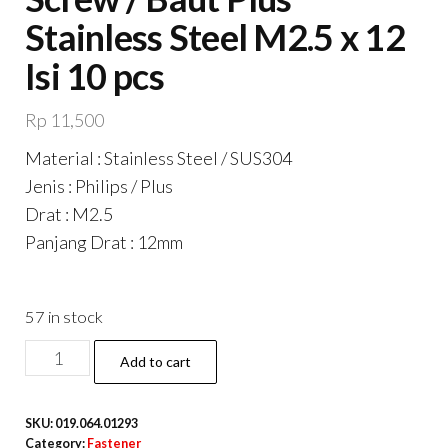
Stainless Steel M2.5 x 12
Isi 10 pcs
Rp
11,500
Material : Stainless Steel / SUS304
Jenis : Philips / Plus
Drat : M2.5
Panjang Drat : 12mm
57 in stock
DIN7985
Add to cart
Philips
Panhead
SKU:
019.064.01293
Screw
Category:
Fastener