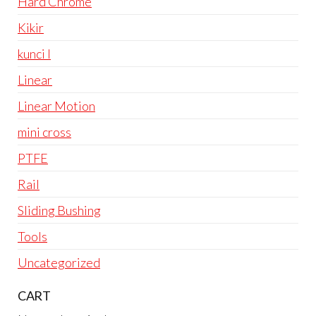
Hard Chrome
Kikir
kunci l
Linear
Linear Motion
mini cross
PTFE
Rail
Sliding Bushing
Tools
Uncategorized
CART