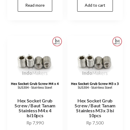
Read more
Add to cart
was:
is:
Rp 12,000.
Rp 7,99
Hex Socket Grub
Hex Socket Grub
Screw / Baut Tanam
Screw / Baut Tanam
Stainless M4 x 4
Stainless M3 x 3 Isi
Isi10pcs
10pcs
Rp
7,990
Rp
7,500