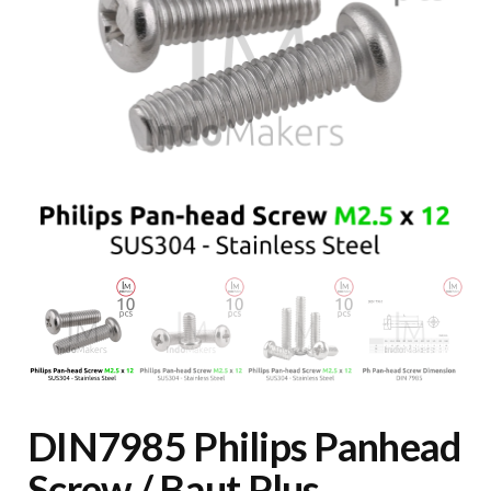
DIN7985 Philips Panhead
Screw / Baut Plus