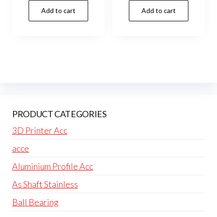
Add to cart
Add to cart
PRODUCT CATEGORIES
3D Printer Acc
acce
Aluminium Profile Acc
As Shaft Stainless
Ball Bearing