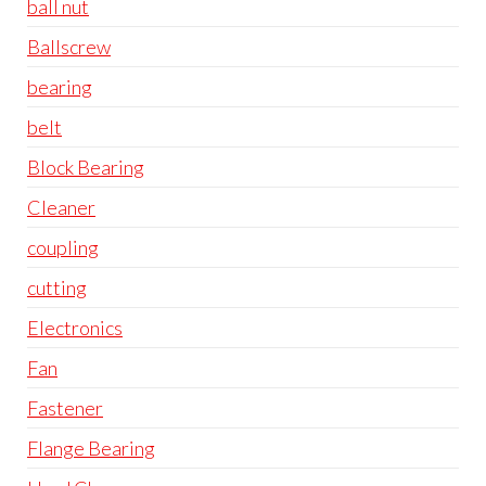
ball nut
Ballscrew
bearing
belt
Block Bearing
Cleaner
coupling
cutting
Electronics
Fan
Fastener
Flange Bearing