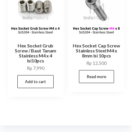
Hex Socket Grub
Hex Socket Cap Screw
Screw / Baut Tanam
Stainless Steel M4 x
Stainless M4 x 4
8mm Isi 10pcs
Isi10pcs
Rp
12,500
Rp
7,990
Read more
Add to cart