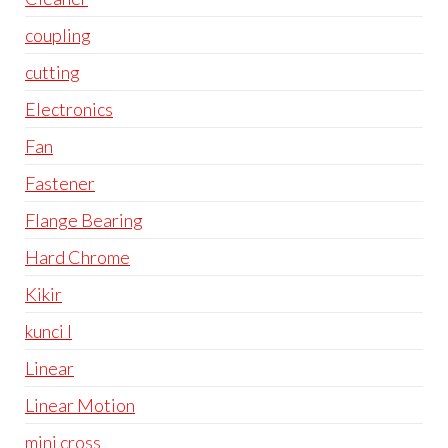
coupling
cutting
Electronics
Fan
Fastener
Flange Bearing
Hard Chrome
Kikir
kunci l
Linear
Linear Motion
mini cross