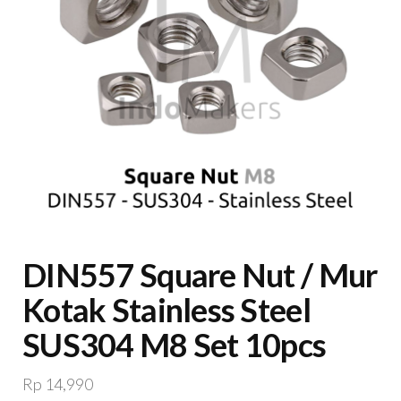
DIN557 Square Nut / Mur
Kotak Stainless Steel
SUS304 M8 Set 10pcs
Rp
14,990