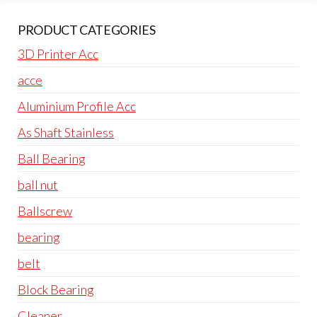
PRODUCT CATEGORIES
3D Printer Acc
acce
Aluminium Profile Acc
As Shaft Stainless
Ball Bearing
ball nut
Ballscrew
bearing
belt
Block Bearing
Cleaner