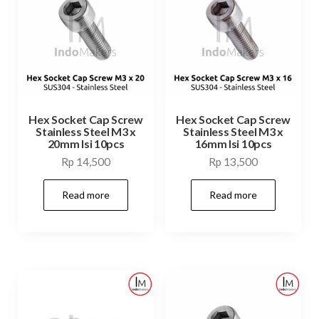
Hex Socket Cap Screw
Hex Socket Cap Screw
Stainless Steel M3 x
Stainless Steel M3 x
20mm Isi 10pcs
16mm Isi 10pcs
Rp
14,500
Rp
13,500
Read more
Read more