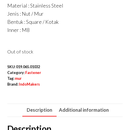
Material : Stainless Steel
Jenis : Nut / Mur
Bentuk : Square / Kotak
Inner : M8
Out of stock
SKU:
019.065.01032
Category:
Fastener
Tag:
mur
Brand:
IndoMakers
Description
Additional information
Description