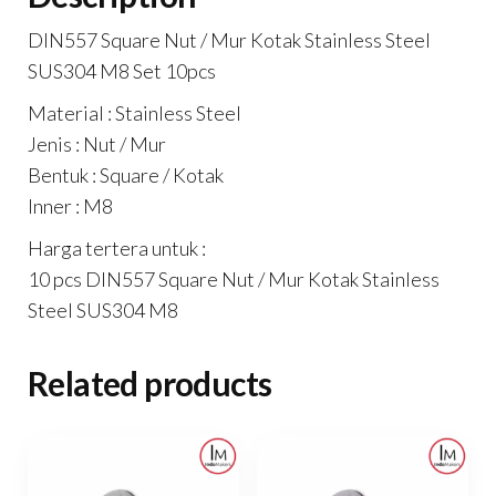
DIN557 Square Nut / Mur Kotak Stainless Steel
SUS304 M8 Set 10pcs
Material : Stainless Steel
Jenis : Nut / Mur
Bentuk : Square / Kotak
Inner : M8
Harga tertera untuk :
10 pcs DIN557 Square Nut / Mur Kotak Stainless
Steel SUS304 M8
Related products