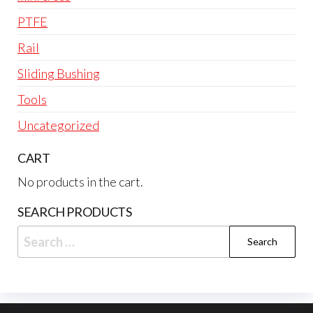
PTFE
Rail
Sliding Bushing
Tools
Uncategorized
CART
No products in the cart.
SEARCH PRODUCTS
Search
for: