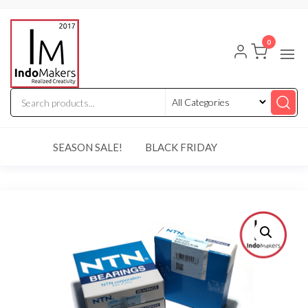
Skip
Indomakers
to
0
the
content
SEASON SALE!
BLACK FRIDAY