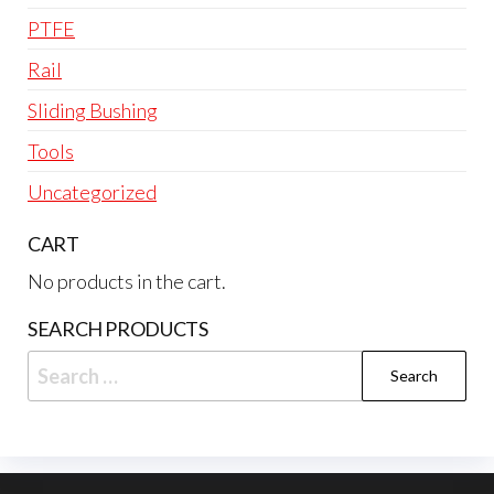
PTFE
Rail
Sliding Bushing
Tools
Uncategorized
CART
No products in the cart.
SEARCH PRODUCTS
Search
for: