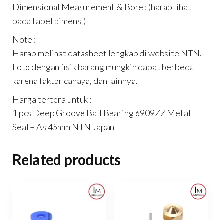
Dimensional Measurement & Bore : (harap lihat
pada tabel dimensi)
Note :
Harap melihat datasheet lengkap di website NTN.
Foto dengan fisik barang mungkin dapat berbeda
karena faktor cahaya, dan lainnya.
Harga tertera untuk :
1 pcs Deep Groove Ball Bearing 6909ZZ Metal
Seal – As 45mm NTN Japan
Related products