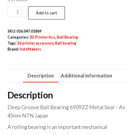
Deep
Add to cart
Groove
Ball
SKU:
016.047.01869
Bearing
Categories:
3D Printer Acc
,
Ball Bearing
6909ZZ
Tags:
3d printer accessory
,
Ball bearing
Brand:
IndoMakers
Metal
Seal
-
Description
Additional information
As
45mm
Description
NTN
Japan
Deep Groove Ball Bearing 6909ZZ Metal Seal – As
quantity
45mm NTN Japan
A rolling bearing is an important mechanical