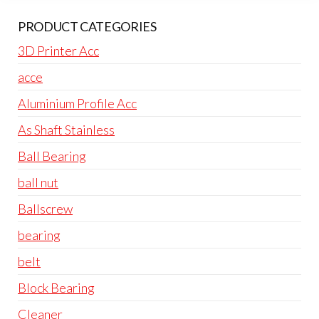
PRODUCT CATEGORIES
3D Printer Acc
acce
Aluminium Profile Acc
As Shaft Stainless
Ball Bearing
ball nut
Ballscrew
bearing
belt
Block Bearing
Cleaner