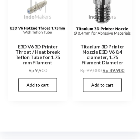
E3D V6 3D Printer
Titanium 3D Printer
Throat / Heat break
Nozzle E3D V6 0.4
Teflon Tube for 1.75
diameter, 1.75
mm Filament
Filament Diameter
Original
Curren
Rp
9,900
Rp
99,000
Rp
49,900
price
price
Add to cart
Add to cart
was:
is:
Rp 99,000.
Rp 49,9