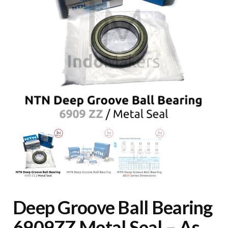
Deep Groove Ball Bearing
6909ZZ Metal Seal – As