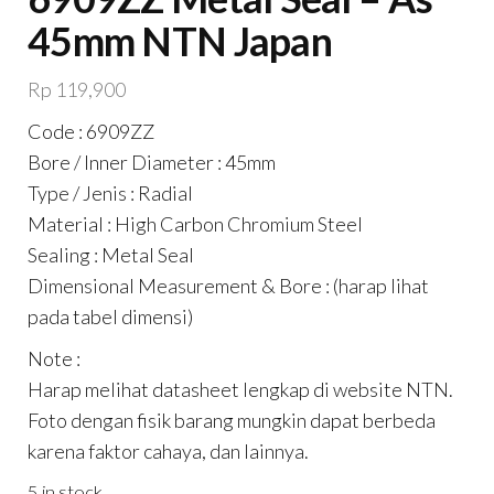
45mm NTN Japan
Rp
119,900
Code : 6909ZZ
Bore / Inner Diameter : 45mm
Type / Jenis : Radial
Material : High Carbon Chromium Steel
Sealing : Metal Seal
Dimensional Measurement & Bore : (harap lihat
pada tabel dimensi)
Note :
Harap melihat datasheet lengkap di website NTN.
Foto dengan fisik barang mungkin dapat berbeda
karena faktor cahaya, dan lainnya.
5 in stock