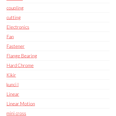
coupling
cutting
Electronics
Fan
Fastener
Flange Bearing
Hard Chrome
Kikir
kunci l
Linear
Linear Motion
mini cross