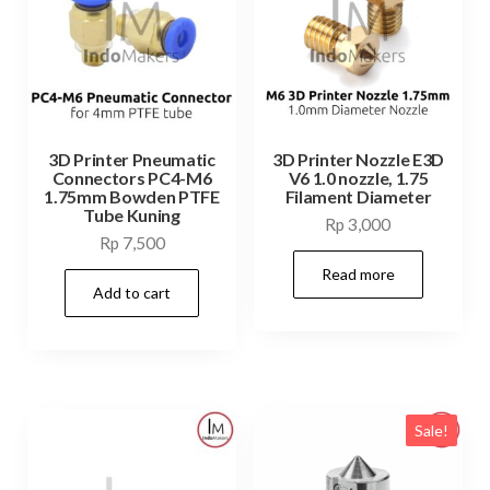
3D Printer Pneumatic
3D Printer Nozzle E3D
Connectors PC4-M6
V6 1.0 nozzle, 1.75
1.75mm Bowden PTFE
Filament Diameter
Tube Kuning
Rp
3,000
Rp
7,500
Read more
Add to cart
Sale!