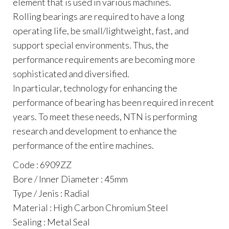
element that is used in various machines.
Rolling bearings are required to have a long
operating life, be small/lightweight, fast, and
support special environments. Thus, the
performance requirements are becoming more
sophisticated and diversified.
In particular, technology for enhancing the
performance of bearing has been required in recent
years. To meet these needs, NTN is performing
research and development to enhance the
performance of the entire machines.
Code : 6909ZZ
Bore / Inner Diameter : 45mm
Type / Jenis : Radial
Material : High Carbon Chromium Steel
Sealing : Metal Seal