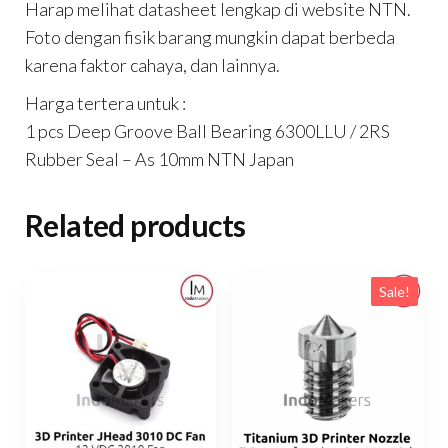
Harap melihat datasheet lengkap di website NTN.
Foto dengan fisik barang mungkin dapat berbeda
karena faktor cahaya, dan lainnya.
Harga tertera untuk :
1 pcs Deep Groove Ball Bearing 6300LLU / 2RS
Rubber Seal – As 10mm NTN Japan
Related products
Sale!