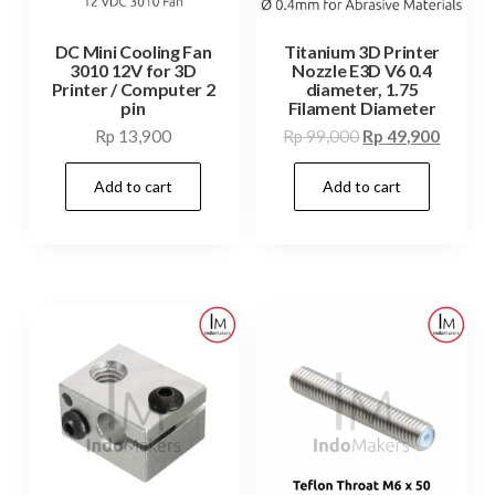
DC Mini Cooling Fan
Titanium 3D Printer
3010 12V for 3D
Nozzle E3D V6 0.4
Printer / Computer 2
diameter, 1.75
pin
Filament Diameter
Original
Curren
Rp
13,900
Rp
99,000
Rp
49,900
price
price
Add to cart
Add to cart
was:
is:
Rp 99,000.
Rp 49,9