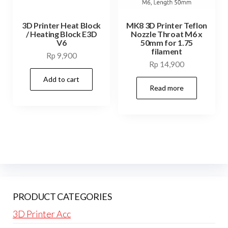
3D Printer Heat Block
MK8 3D Printer Teflon
/ Heating Block E3D
Nozzle Throat M6 x
V6
50mm for 1.75
filament
Rp
9,900
Rp
14,900
Add to cart
Read more
PRODUCT CATEGORIES
3D Printer Acc