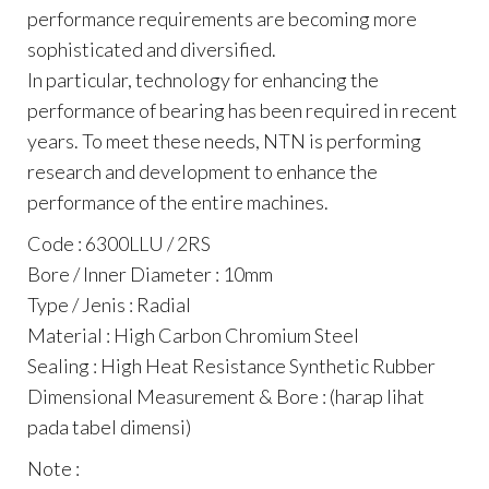
performance requirements are becoming more
sophisticated and diversified.
In particular, technology for enhancing the
performance of bearing has been required in recent
years. To meet these needs, NTN is performing
research and development to enhance the
performance of the entire machines.
Code : 6300LLU / 2RS
Bore / Inner Diameter : 10mm
Type / Jenis : Radial
Material : High Carbon Chromium Steel
Sealing : High Heat Resistance Synthetic Rubber
Dimensional Measurement & Bore : (harap lihat
pada tabel dimensi)
Note :