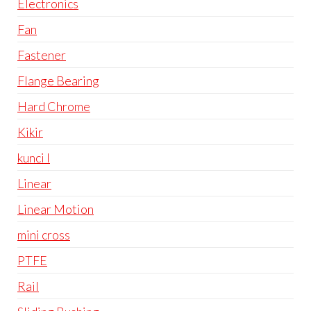
Electronics
Fan
Fastener
Flange Bearing
Hard Chrome
Kikir
kunci l
Linear
Linear Motion
mini cross
PTFE
Rail