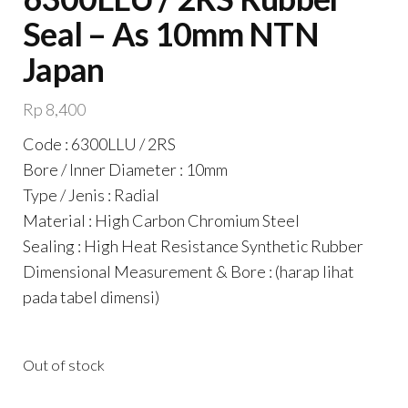
Seal – As 10mm NTN
Japan
Rp
8,400
Code : 6300LLU / 2RS
Bore / Inner Diameter : 10mm
Type / Jenis : Radial
Material : High Carbon Chromium Steel
Sealing : High Heat Resistance Synthetic Rubber
Dimensional Measurement & Bore : (harap lihat
pada tabel dimensi)
Out of stock