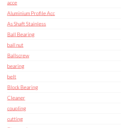
acce
Aluminium Profile Acc
As Shaft Stainless
Ball Bearing
ball nut
Ballscrew
bearing
belt
Block Bearing
Cleaner
coupling
cutting