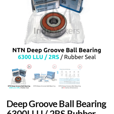
Deep Groove Ball Bearing
6300LLU / 2RS Rubber