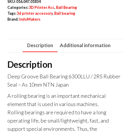
SKU:
016.047.01834
Categories:
3D Printer Acc
,
Ball Bearing
Tags:
3d printer accessory
,
Ball bearing
Brand:
IndoMakers
Description
Additional information
Description
Deep Groove Ball Bearing 6300LLU / 2RS Rubber
Seal – As 10mm NTN Japan
A rolling bearing is an important mechanical
element that is used in various machines.
Rolling bearings are required to have a long
operating life, be small/lightweight, fast, and
support special environments. Thus, the