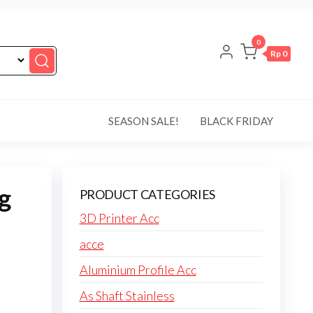
0
Rp 0
SEASON SALE!
BLACK FRIDAY
g
PRODUCT CATEGORIES
3D Printer Acc
acce
Aluminium Profile Acc
As Shaft Stainless