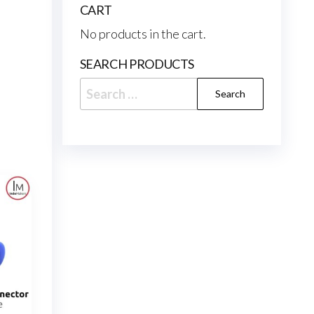
CART
No products in the cart.
SEARCH PRODUCTS
Search
for: