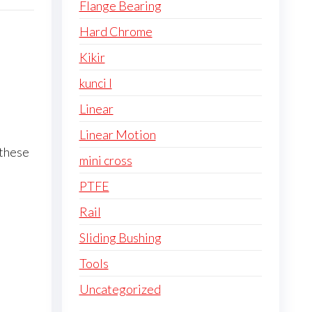
Flange Bearing
Hard Chrome
Kikir
kunci l
Linear
Linear Motion
 these
mini cross
PTFE
Rail
Sliding Bushing
Tools
Uncategorized