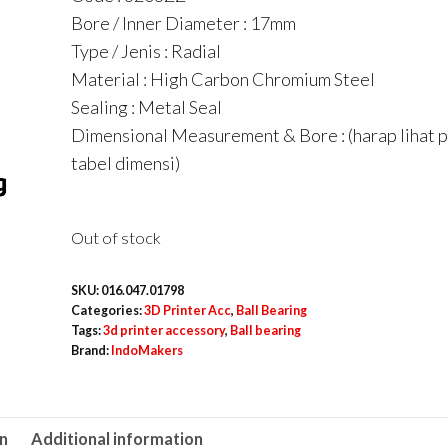
Bore / Inner Diameter : 17mm
Type / Jenis : Radial
Material : High Carbon Chromium Steel
Sealing : Metal Seal
Dimensional Measurement & Bore : (harap lihat 
tabel dimensi)
Out of stock
SKU:
016.047.01798
Categories:
3D Printer Acc
,
Ball Bearing
Tags:
3d printer accessory
,
Ball bearing
Brand:
IndoMakers
on
Additional information