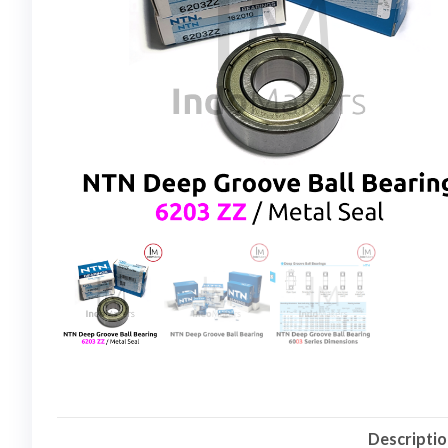
Descripti