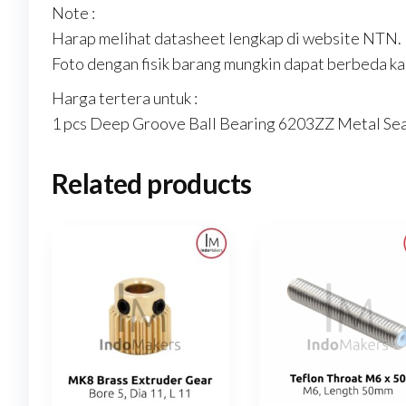
Note :
Harap melihat datasheet lengkap di website NTN.
Foto dengan fisik barang mungkin dapat berbeda kar
Harga tertera untuk :
1 pcs Deep Groove Ball Bearing 6203ZZ Metal Se
Related products