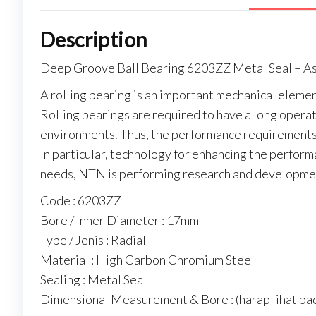
Description
Deep Groove Ball Bearing 6203ZZ Metal Seal – 
A rolling bearing is an important mechanical elemen
Rolling bearings are required to have a long operati
environments. Thus, the performance requirements 
In particular, technology for enhancing the perform
needs, NTN is performing research and developmen
Code : 6203ZZ
Bore / Inner Diameter : 17mm
Type / Jenis : Radial
Material : High Carbon Chromium Steel
Sealing : Metal Seal
Dimensional Measurement & Bore : (harap lihat pad