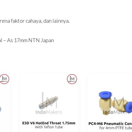
ena faktor cahaya, dan lainnya.
al – As 17mm NTN Japan