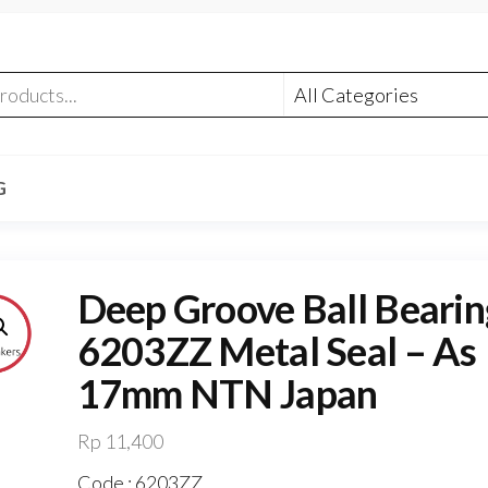
G
Deep Groove Ball Bearin
6203ZZ Metal Seal – As
17mm NTN Japan
Rp
11,400
Code : 6203ZZ