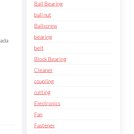
Ball Bearing
ball nut
Ballscrew
bearing
pada
belt
Block Bearing
Cleaner
coupling
cutting
Electronics
Fan
Fastener