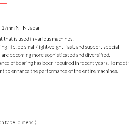
As 17mm NTN Japan
t that is used in various machines.
ng life, be small/lightweight, fast, and support special
are becoming more sophisticated and diversified.
ance of bearing has been required in recent years. To meet
t to enhance the performance of the entire machines.
a tabel dimensi)