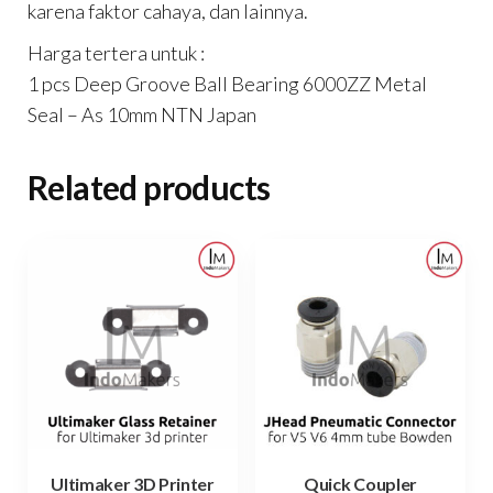
karena faktor cahaya, dan lainnya.
Harga tertera untuk :
1 pcs Deep Groove Ball Bearing 6000ZZ Metal
Seal – As 10mm NTN Japan
Related products
Ultimaker 3D Printer
Quick Coupler