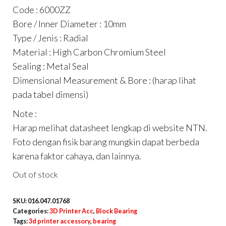
Code : 6000ZZ
Bore / Inner Diameter : 10mm
Type / Jenis : Radial
Material : High Carbon Chromium Steel
Sealing : Metal Seal
Dimensional Measurement & Bore : (harap lihat
pada tabel dimensi)
Note :
Harap melihat datasheet lengkap di website NTN.
Foto dengan fisik barang mungkin dapat berbeda
karena faktor cahaya, dan lainnya.
Out of stock
SKU:
016.047.01768
Categories:
3D Printer Acc
,
Block Bearing
Tags:
3d printer accessory
,
bearing