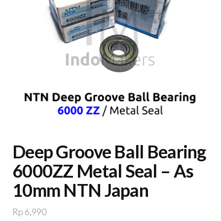
Deep Groove Ball Bearing
6000ZZ Metal Seal – As
10mm NTN Japan
Rp
6,990