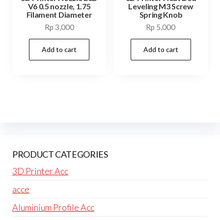
V6 0.5 nozzle, 1.75
Leveling M3 Screw
Filament Diameter
Spring Knob
Rp
3,000
Rp
5,000
Add to cart
Add to cart
PRODUCT CATEGORIES
3D Printer Acc
acce
Aluminium Profile Acc