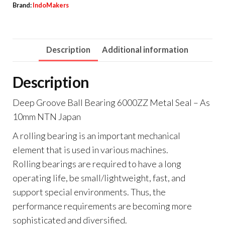
Brand:
IndoMakers
Description
Additional information
Description
Deep Groove Ball Bearing 6000ZZ Metal Seal – As
10mm NTN Japan
A rolling bearing is an important mechanical
element that is used in various machines.
Rolling bearings are required to have a long
operating life, be small/lightweight, fast, and
support special environments. Thus, the
performance requirements are becoming more
sophisticated and diversified.