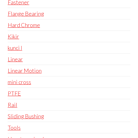
Fastener
Flange Bearing
Hard Chrome
Kikir
kunci l
Linear
Linear Motion
mini cross
PTFE
Rail
Sliding Bushing
Tools