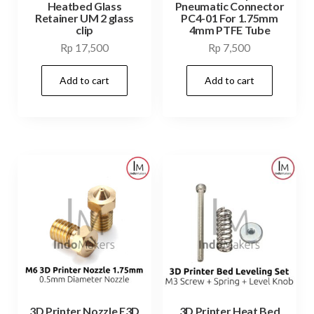
Heatbed Glass
Pneumatic Connector
Retainer UM 2 glass
PC4-01 For 1.75mm
clip
4mm PTFE Tube
Rp
17,500
Rp
7,500
Add to cart
Add to cart
3D Printer Nozzle E3D
3D Printer Heat Bed