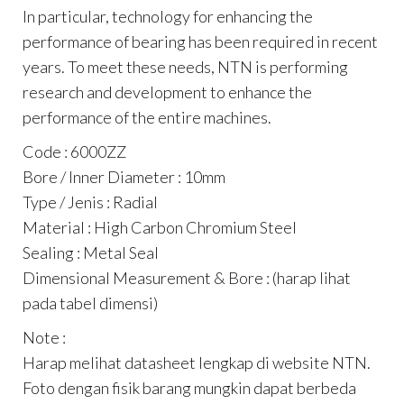
In particular, technology for enhancing the
performance of bearing has been required in recent
years. To meet these needs, NTN is performing
research and development to enhance the
performance of the entire machines.
Code : 6000ZZ
Bore / Inner Diameter : 10mm
Type / Jenis : Radial
Material : High Carbon Chromium Steel
Sealing : Metal Seal
Dimensional Measurement & Bore : (harap lihat
pada tabel dimensi)
Note :
Harap melihat datasheet lengkap di website NTN.
Foto dengan fisik barang mungkin dapat berbeda