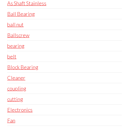
As Shaft Stainless
Ball Bearing
ball nut
Ballscrew
bearing
belt
Block Bearing
Cleaner
coupling
cutting
Electronics
Fan