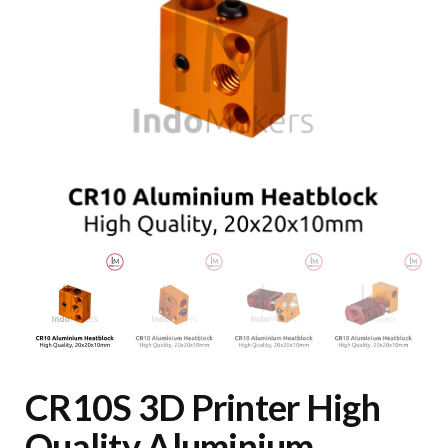
CR10S 3D Printer High
Quality Aluminium