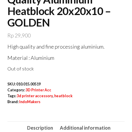
Heatblock 20x20x10 –
GOLDEN
Rp
29,900
High quality and fine processing aluminium.
Material : Aluminium
Out of stock
SKU:
010.015.00519
Category:
3D Printer Acc
Tags:
3d printer accessory
,
heatblock
Brand:
IndoMakers
Description
Additional information