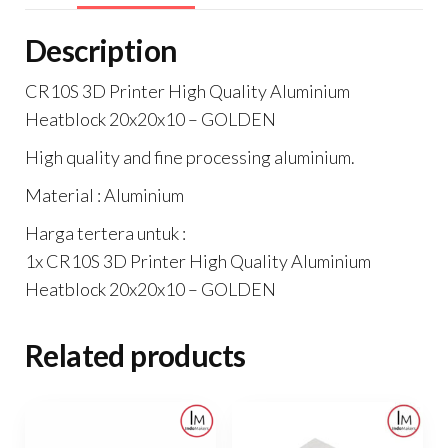
Description
CR10S 3D Printer High Quality Aluminium
Heatblock 20x20x10 – GOLDEN
High quality and fine processing aluminium.
Material : Aluminium
Harga tertera untuk :
1x CR10S 3D Printer High Quality Aluminium
Heatblock 20x20x10 – GOLDEN
Related products