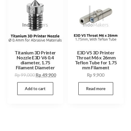
Titanium 3D Printer
E3D V5 3D Printer
Nozzle E3D V6 0.4
Throat M6 x 26mm
diameter, 1.75
Teflon Tube for 1.75
Filament Diameter
mm Filament
Original
Current
Rp
99,000
Rp
49,900
Rp
9,900
price
price
Add to cart
Read more
was:
is:
Rp 99,000.
Rp 49,900.