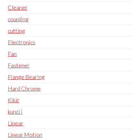
Cleaner
coupling
cutting
Electronics
Fan
Fastener
Flange Bearing
Hard Chrome
Kikir
kunci l
Linear
Linear Motion