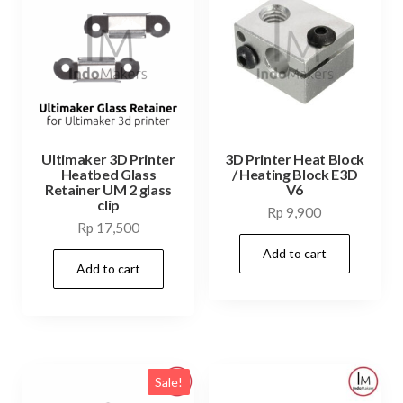
Ultimaker 3D Printer
3D Printer Heat Block
Heatbed Glass
/ Heating Block E3D
Retainer UM 2 glass
V6
clip
Rp
9,900
Rp
17,500
Add to cart
Add to cart
Sale!