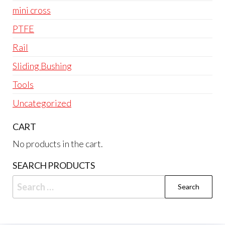
mini cross
PTFE
Rail
Sliding Bushing
Tools
Uncategorized
CART
No products in the cart.
SEARCH PRODUCTS
Search
for: