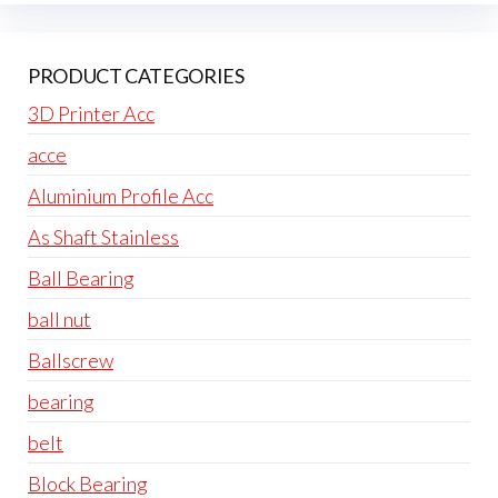
PRODUCT CATEGORIES
3D Printer Acc
acce
Aluminium Profile Acc
As Shaft Stainless
Ball Bearing
ball nut
Ballscrew
bearing
belt
Block Bearing