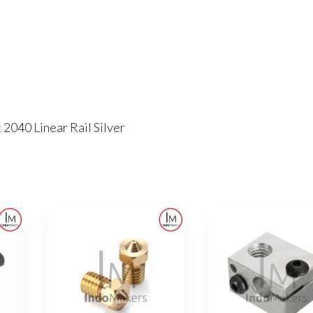
 2040 Linear Rail Silver