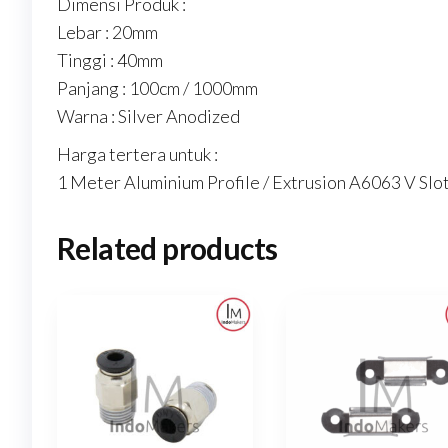
Dimensi Produk :
Lebar : 20mm
Tinggi : 40mm
Panjang : 100cm / 1000mm
Warna : Silver Anodized
Harga tertera untuk :
1 Meter Aluminium Profile / Extrusion A6063 V Slot
Related products