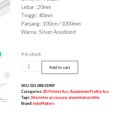
Lebar : 20mm
Tinggi : 40mm
Panjang : 100cm / 1000mm
Warna : Silver Anodized
9 in stock
Aluminium
Add to cart
Profile
/
SKU:
025.088.01989
Extrusion
Categories:
3D Printer Acc
,
Aluminium Profile Acc
A6063
Tags:
3d printer accessory
,
aluminium profile
Brand:
IndoMakers
V
Slot
2040
Linear