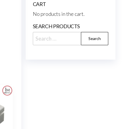
CART
No products in the cart.
SEARCH PRODUCTS
Search
for: