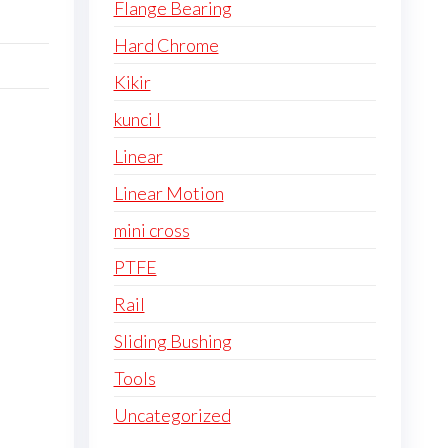
Flange Bearing
Hard Chrome
Kikir
kunci l
Linear
Linear Motion
mini cross
PTFE
Rail
Sliding Bushing
Tools
Uncategorized