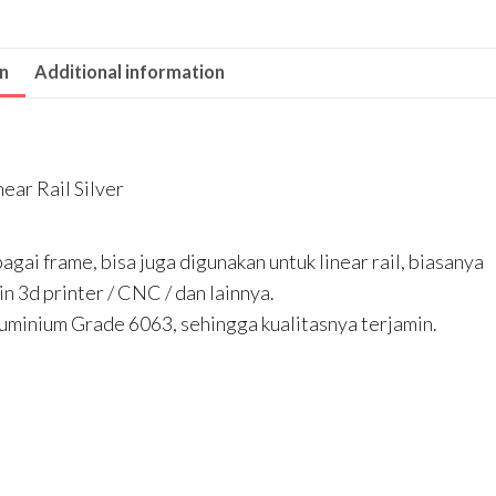
Rail
Silver
on
Additional information
quantity
ear Rail Silver
agai frame, bisa juga digunakan untuk linear rail, biasanya
 3d printer / CNC / dan lainnya.
uminium Grade 6063, sehingga kualitasnya terjamin.