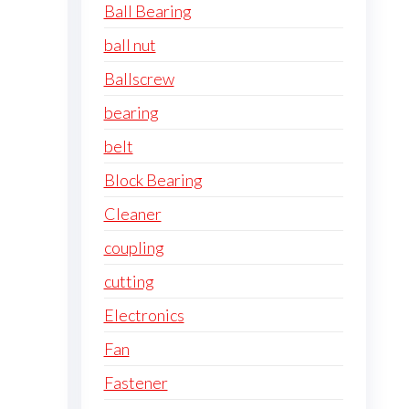
Ball Bearing
ball nut
Ballscrew
bearing
belt
Block Bearing
Cleaner
coupling
cutting
Electronics
Fan
Fastener