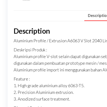
Descripti
Description
Aluminium Profile / Extrusion A6063 V Slot 2040 Lin
Deskripsi Produk :
Aluminium profile V-slot selain dapat digunakan seb
digunakan dalam pembuatan prototype mesin / mesin
Aluminium profile import ini menggunakan bahan Al
Feature :
1. High grade aluminium alloy 6063-T5.
2. Precision Aluminium extrusion.
3. Anodized surface treatment.