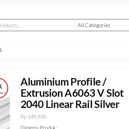
G
Aluminium Profile /
Extrusion A6063 V Slot
2040 Linear Rail Silver
Rp
149,900
Dimensi Produk :