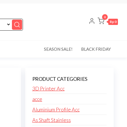
0
Rp 0
SEASON SALE!
BLACK FRIDAY
PRODUCT CATEGORIES
3D Printer Acc
acce
Aluminium Profile Acc
As Shaft Stainless