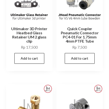
Ultimaker 3D Printer
Quick Coupler
Heatbed Glass
Pneumatic Connector
Retainer UM 2 glass
PC4-01 For 1.75mm
clip
4mm PTFE Tube
Rp
17,500
Rp
7,500
Add to cart
Add to cart