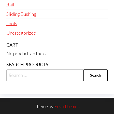
Rail
Sliding Bushing
Tools
Uncategorized
CART
No products in the cart.
SEARCH PRODUCTS
Search
for:
Theme by
EnvoThemes