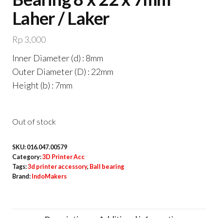
Laher / Laker
Rp
3,000
Inner Diameter (d) : 8mm
Outer Diameter (D) : 22mm
Height (b) : 7mm
Out of stock
SKU:
016.047.00579
Category:
3D Printer Acc
Tags:
3d printer accessory
,
Ball bearing
Brand:
IndoMakers