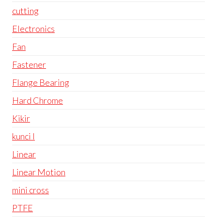
cutting
Electronics
Fan
Fastener
Flange Bearing
Hard Chrome
Kikir
kunci l
Linear
Linear Motion
mini cross
PTFE