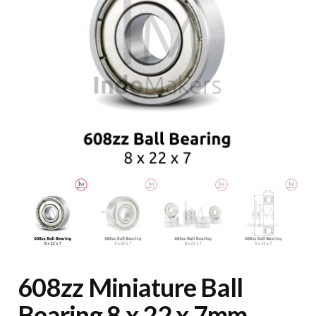
608zz Miniature Ball
Bearing 8 x 22 x 7mm