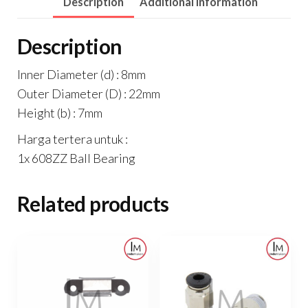
Description
Additional information
Description
Inner Diameter (d) : 8mm
Outer Diameter (D) : 22mm
Height (b) : 7mm
Harga tertera untuk :
1x 608ZZ Ball Bearing
Related products