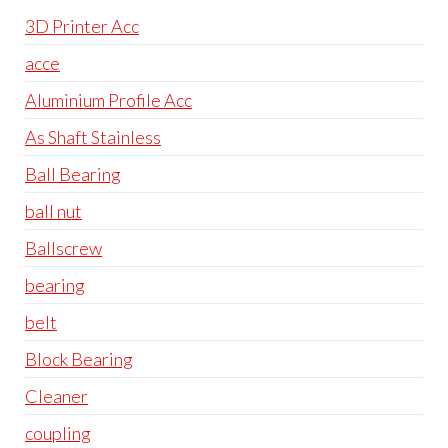
3D Printer Acc
acce
Aluminium Profile Acc
As Shaft Stainless
Ball Bearing
ball nut
Ballscrew
bearing
belt
Block Bearing
Cleaner
coupling