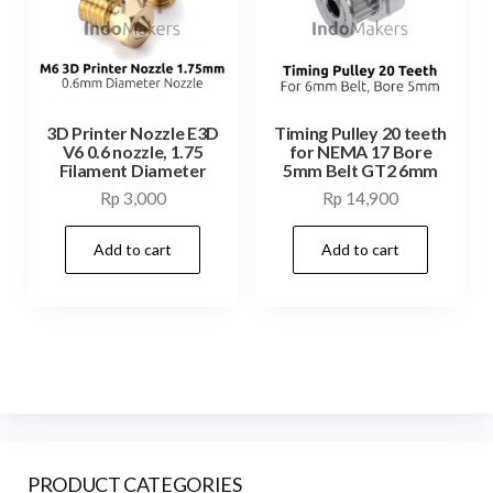
3D Printer Nozzle E3D
Timing Pulley 20 teeth
V6 0.6 nozzle, 1.75
for NEMA 17 Bore
Filament Diameter
5mm Belt GT2 6mm
Rp
3,000
Rp
14,900
Add to cart
Add to cart
PRODUCT CATEGORIES