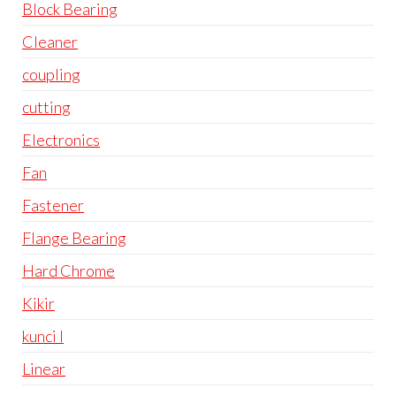
Block Bearing
Cleaner
coupling
cutting
Electronics
Fan
Fastener
Flange Bearing
Hard Chrome
Kikir
kunci l
Linear