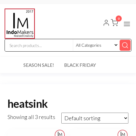
Skip
Indomakers
to
0
the
content
SEASON SALE!
BLACK FRIDAY
heatsink
Showing all 3 results