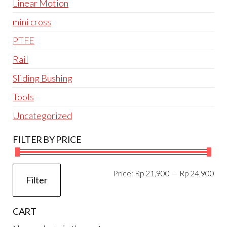
Linear Motion
mini cross
PTFE
Rail
Sliding Bushing
Tools
Uncategorized
FILTER BY PRICE
Mi
Ma
Price:
Rp 21,900
—
Rp 24,900
Filter
pri
pri
CART