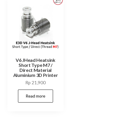
V6 JHead Heatsink
Short Type M7 /
Direct Material
Aluminium 3D Printer
Rp
21,900
Read more