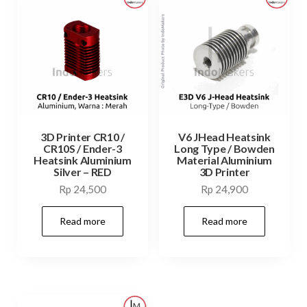
3D Printer CR10 /
V6 JHead Heatsink
CR10S / Ender-3
Long Type / Bowden
Heatsink Aluminium
Material Aluminium
Silver – RED
3D Printer
Rp
24,500
Rp
24,900
Read more
Read more