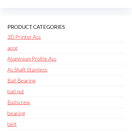
PRODUCT CATEGORIES
3D Printer Acc
acce
Aluminium Profile Acc
As Shaft Stainless
Ball Bearing
ball nut
Ballscrew
bearing
belt